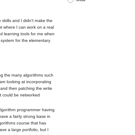
 skills and I didn't make the
nt where I can work on a real
nd learning tools for me when
n system for the elementary
ing the many algorithms such
I am looking at incorporating
t and then patching the write
at could be networked
g algorithm programmer having
ve a fairly strong base in
gorithms course that has
 a large portfolio, but I