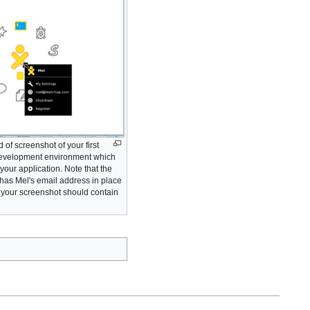
 of screenshot of your first
 development environment which
your application. Note that the
has Mel's email address in place
- your screenshot should contain