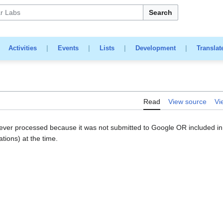
Search
|
Activities
|
Events
|
Lists
|
Development
|
Translat
Read
View source
Vi
ever processed because it was not submitted to Google OR included in
ions) at the time.