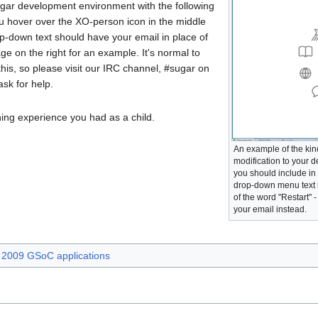
gar development environment with the following
u hover over the XO-person icon in the middle
p-down text should have your email in place of
ge on the right for an example. It's normal to
his, so please visit our IRC channel, #sugar on
ask for help.
ning experience you had as a child.
An example of the kind
modification to your
you should include in 
drop-down menu text 
of the word "Restart" 
your email instead.
2009 GSoC applications