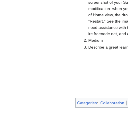
screenshot of your Su
modification: when yo
of Home view, the dro
"Restart." See the ima
need assistance with t
irc.freenode.net, and 
Medium
Describe a great lear
Categories
:
Collaboration