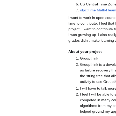
US Central Time Zon
olpc:Time
Math4Tea
I want to work in open source
time to contribute. I feel th
project. I want to contribut
I was growing up. I also rea
grades didn't make learning a
About your project
Groupthink
Groupthink is a devel
as failure recovery th
the string tree that al
activity to use Groupt
I will have to talk mor
I feel I will be able 
competed in many cont
algorithms from my co
helped ground my appl