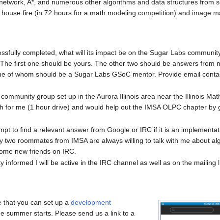
 network, A*, and numerous other algorithms and data structures from s
 a house fire (in 72 hours for a math modeling competition) and image m
ccessfully completed, what will its impact be on the Sugar Labs communi
 The first one should be yours. The other two should be answers from
one of whom should be a Sugar Labs GSoC mentor. Provide email conta
e community group set up in the Aurora Illinois area near the Illinois M
 for me (1 hour drive) and would help out the IMSA OLPC chapter by g
ttempt to find a relevant answer from Google or IRC if it is an implementati
y two roommates from IMSA are always willing to talk with me about algo
 some new friends on IRC.
informed I will be active in the IRC channel as well as on the mailing lis
 that you can set up a
development
e summer starts. Please send us a link to a