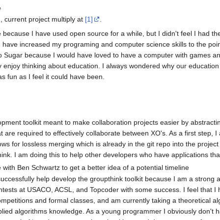
e
m
, current project multiply at
[1]
.
 because I have used open source for a while, but I didn't feel I had the
at I have increased my programing and computer science skills to the poi
e to Sugar because I would have loved to have a computer with games a
lly enjoy thinking about education. I always wondered why our educatio
s fun as I feel it could have been.
opment toolkit meant to make collaboration projects easier by abstract
at are required to effectively collaborate between XO's. As a first step, 
lows for lossless merging which is already in the git repo into the projec
hink. I am doing this to help other developers who have applications th
e with Ben Schwartz to get a better idea of a potential timeline
to successfully help develop the groupthink toolkit because I am a stron
ests at USACO, ACSL, and Topcoder with some success. I feel that I ha
mpetitions and formal classes, and am currently taking a theoretical al
ied algorithms knowledge. As a young programmer I obviously don't have