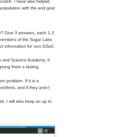
cratch. I have also helped
anipulation with the end goal
ty? Give 3 answers, each 1-3
 members of the Sugar Labs
ct information for non-GSoC
ath and Science Academy. It
iving them a lasting
on problem. If it is a
rithms, and if they aren't
t. I will also keep an up to