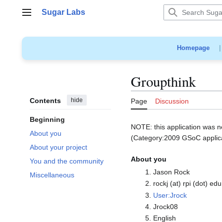
Jump
Sugar Labs
to
Main menu
content
Homepage
Groupthink
Contents
hide
Page
Discussion
Beginning
NOTE: this application was n
About you
(Category:2009 GSoC applicat
About your project
About you
You and the community
Jason Rock
Miscellaneous
rockj (at) rpi (dot) edu
User:Jrock
Jrock08
English