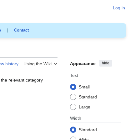
Log in
e
|
Contact
Appearance
hide
ew history
Using the Wiki
Text
 the relevant category
Small
Standard
Large
Width
Standard
Wide