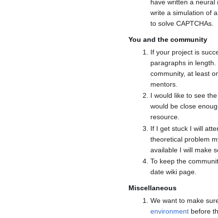
have written a neural
write a simulation of
to solve CAPTCHAs.
You and the community
If your project is su
paragraphs in length.
community, at least 
mentors.
I would like to see th
would be close enough
resource.
If I get stuck I will a
theoretical problem m
available I will make
To keep the community 
date wiki page.
Miscellaneous
We want to make sure
environment
before th