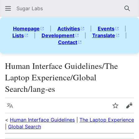
Sugar Labs
Sear
Homepage
|
Activities
|
Events
|
Lists
|
Development
|
Translate
|
Contact
Human Interface Guidelines/The
Laptop Experience/Global
Search/lang-es
Language
Watch
Vie
<
Human Interface Guidelines
|
The Laptop Experience
|
Global Search