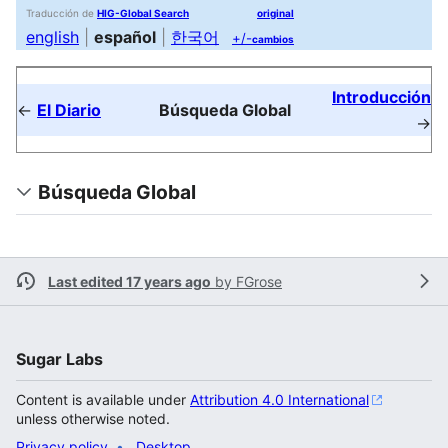
Traducción de
HIG-Global Search
original
english
|
español
|
한국어
+/-
cambios
Introducción
←
El Diario
Búsqueda Global
→
Búsqueda Global
Last edited 17 years ago
by
FGrose
Sugar Labs
Content is available under
Attribution 4.0 International
unless otherwise noted.
Privacy policy
Desktop