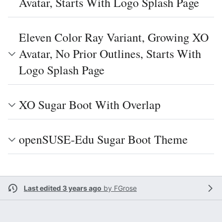
Avatar, Starts With Logo Splash Page
Eleven Color Ray Variant, Growing XO
Avatar, No Prior Outlines, Starts With
Logo Splash Page
XO Sugar Boot With Overlap
openSUSE-Edu Sugar Boot Theme
Last edited 3 years ago
by
FGrose