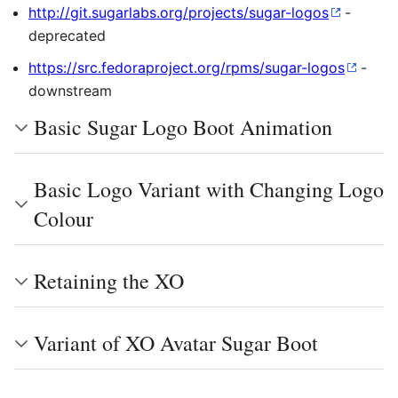
http://git.sugarlabs.org/projects/sugar-logos
-
deprecated
https://src.fedoraproject.org/rpms/sugar-logos
-
downstream
Basic Sugar Logo Boot Animation
Basic Logo Variant with Changing Logo
Colour
Retaining the XO
Variant of XO Avatar Sugar Boot