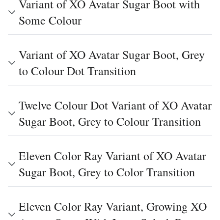
Variant of XO Avatar Sugar Boot with
Some Colour
Variant of XO Avatar Sugar Boot, Grey
to Colour Dot Transition
Twelve Colour Dot Variant of XO Avatar
Sugar Boot, Grey to Colour Transition
Eleven Color Ray Variant of XO Avatar
Sugar Boot, Grey to Color Transition
Eleven Color Ray Variant, Growing XO