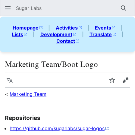
Sugar Labs
Sear
Homepage
|
Activities
|
Events
|
Lists
|
Development
|
Translate
|
Contact
Marketing Team/Boot Logo
Language
Watch
Vie
<
Marketing Team
Repositories
https://github.com/sugarlabs/sugar-logos