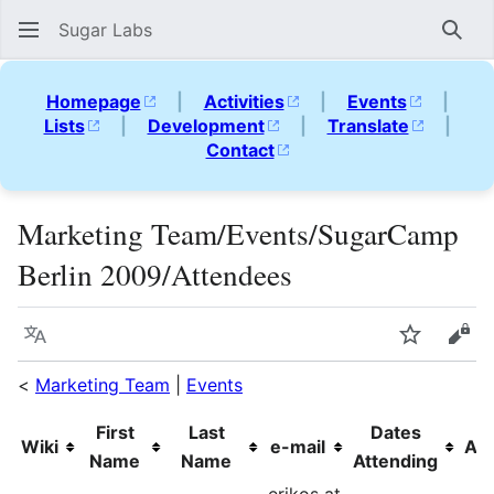
Sugar Labs
Sear
Homepage
|
Activities
|
Events
|
Lists
|
Development
|
Translate
|
Contact
Marketing Team/Events/SugarCamp
Berlin 2009/Attendees
Language
Watch
Vie
<
Marketing Team
|
Events
First
Last
Dates
Wiki
e-mail
Aff
Name
Name
Attending