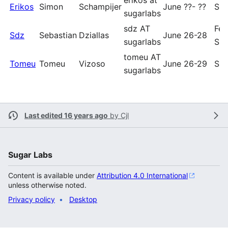
erikos at
Erikos
Simon
Schampijer
June ??- ??
Sug
sugarlabs
sdz AT
Fed
Sdz
Sebastian
Dziallas
June 26-28
sugarlabs
Sug
tomeu AT
Tomeu
Tomeu
Vizoso
June 26-29
Sug
sugarlabs
Last edited 16 years ago
by
Cjl
Sugar Labs
Content is available under
Attribution 4.0 International
unless otherwise noted.
Privacy policy
Desktop