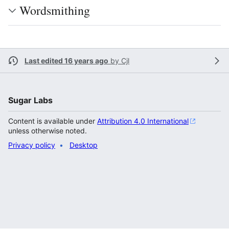
Wordsmithing
Last edited 16 years ago
by
Cjl
Sugar Labs
Content is available under
Attribution 4.0 International
unless otherwise noted.
Privacy policy
Desktop