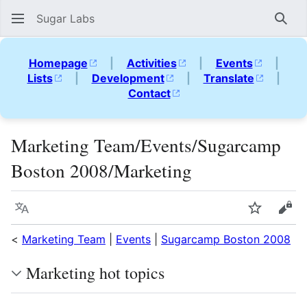
Sugar Labs
Sear
Homepage
|
Activities
|
Events
|
Lists
|
Development
|
Translate
|
Contact
Marketing Team/Events/Sugarcamp
Boston 2008/Marketing
Language
Watch
Vie
<
Marketing Team
|
Events
|
Sugarcamp Boston 2008
Marketing hot topics