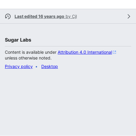
Last edited 16 years ago
by
Cjl
Sugar Labs
Content is available under
Attribution 4.0 International
unless otherwise noted.
Privacy policy
Desktop