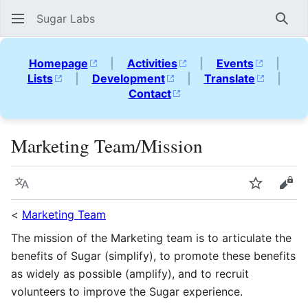
Sugar Labs
Sear
Homepage
|
Activities
|
Events
|
Lists
|
Development
|
Translate
|
Contact
Marketing Team/Mission
Language
Watch
Vie
<
Marketing Team
The mission of the Marketing team is to articulate the
benefits of Sugar (simplify), to promote these benefits
as widely as possible (amplify), and to recruit
volunteers to improve the Sugar experience.