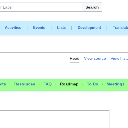
Search
|
Activities
|
Events
|
Lists
|
Development
|
Translat
Read
View source
View hist
cts
·
Resources
·
FAQ
·
Roadmap
·
To Do
·
Meetings