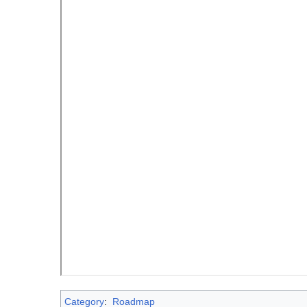
Category
:
Roadmap