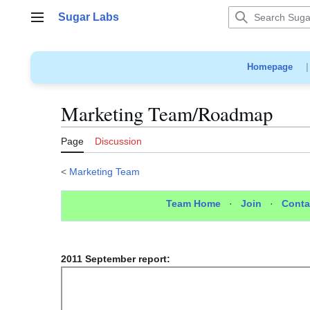
Jump
Sugar Labs
to
Main menu
content
Homepage
Marketing Team/Roadmap
Page
Discussion
<
Marketing Team
Team Home
·
Join
·
Conta
2011 September report: