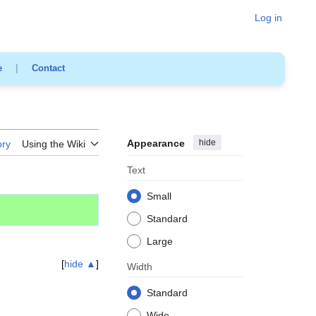
Log in
e
|
Contact
Appearance
hide
ory
Using the Wiki
Text
Small
Standard
Large
hide ▲
Width
Standard
Wide