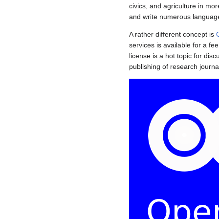
civics, and agriculture in mo
and write numerous languag
A rather different concept is
services is available for a f
license is a hot topic for di
publishing of research journa