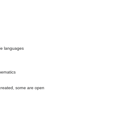
ple languages
thematics
 created, some are open