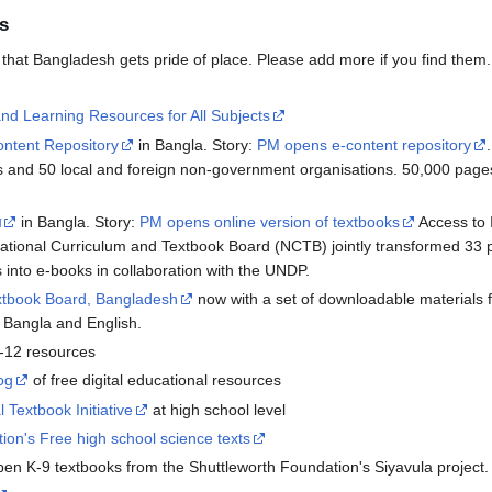
s
t that Bangladesh gets pride of place. Please add more if you find them.
d Learning Resources for All Subjects
ontent Repository
in Bangla. Story:
PM opens e-content repository
 and 50 local and foreign non-government organisations. 50,000 pages
ম
in Bangla. Story:
PM opens online version of textbooks
Access to I
National Curriculum and Textbook Board (NCTB) jointly transformed 33 
 into e-books in collaboration with the UNDP.
extbook Board, Bangladesh
now with a set of downloadable materials f
h Bangla and English.
-12 resources
og
of free digital educational resources
l Textbook Initiative
at high school level
ion's Free high school science texts
en K-9 textbooks from the Shuttleworth Foundation's Siyavula project.