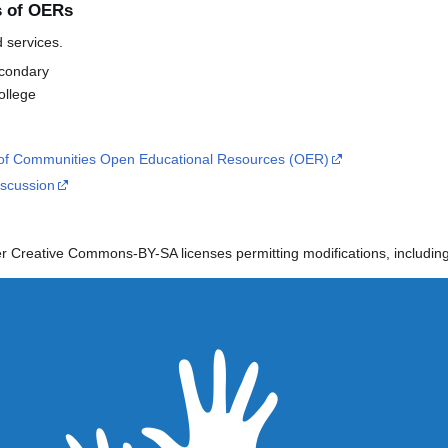
s of OERs
d services.
econdary
llege
f Communities Open Educational Resources (OER)
scussion
 Creative Commons-BY-SA licenses permitting modifications, including 