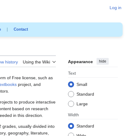
Log in
e
|
Contact
Appearance
hide
ew history
Using the Wiki
Text
rm of Free license, such as
extbooks
project, and
Small
tors.
Standard
rojects to produce interactive
Large
content based on research
Width
ded in this direction.
Standard
 grades, usually divided into
ory, geography, literature,
Wide