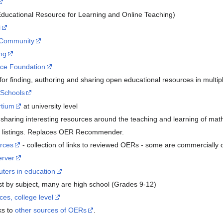
ducational Resource for Learning and Online Teaching)
i
 Community
ng
rce Foundation
r finding, authoring and sharing open educational resources in multi
 Schools
tium
at university level
sharing interesting resources around the teaching and learning of ma
 listings. Replaces OER Recommender.
urces
- collection of links to reviewed OERs - some are commercially
erver
ters in education
ist by subject, many are high school (Grades 9-12)
ces, college level
ks to
other sources of OERs
.