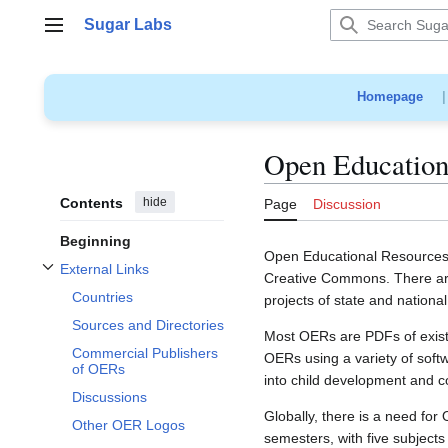
Jump
Sugar Labs
to
Main menu
content
Homepage
Open Education
Contents
hide
Page
Discussion
Beginning
Open Educational Resources (
External Links
Creative Commons. There are
Toggle External Links subsection
Countries
projects of state and nationa
Sources and Directories
Most OERs are PDFs of existin
Commercial Publishers
OERs using a variety of soft
of OERs
into child development and c
Discussions
Globally, there is a need for
Other OER Logos
semesters, with five subjects 