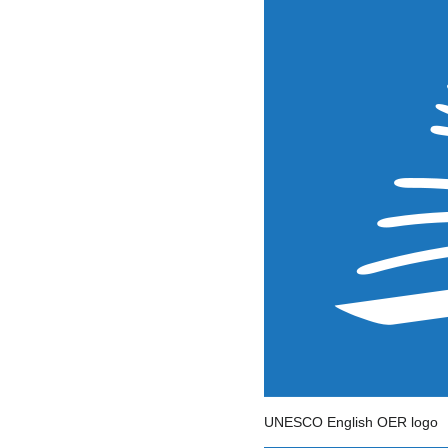
UNESCO English OER logo