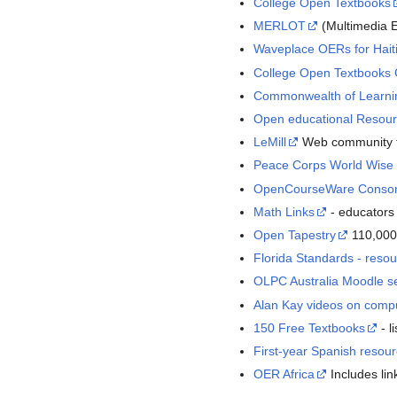
College Open Textbooks
MERLOT
(Multimedia E
Waveplace OERs for Hait
College Open Textbooks
Commonwealth of Learni
Open educational Resou
LeMill
Web community fo
Peace Corps World Wise
OpenCourseWare Consor
Math Links
- educators 
Open Tapestry
110,000
Florida Standards - reso
OLPC Australia Moodle s
Alan Kay videos on compu
150 Free Textbooks
- l
First-year Spanish resour
OER Africa
Includes lin