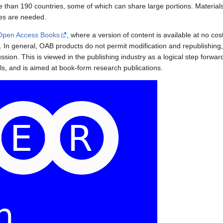
re than 190 countries, some of which can share large portions. Materials
es are needed.
Open Access Books
, where a version of content is available at no cos
ee. In general, OAB products do not permit modification and republishing
scussion. This is viewed in the publishing industry as a logical step for
ls, and is aimed at book-form research publications.