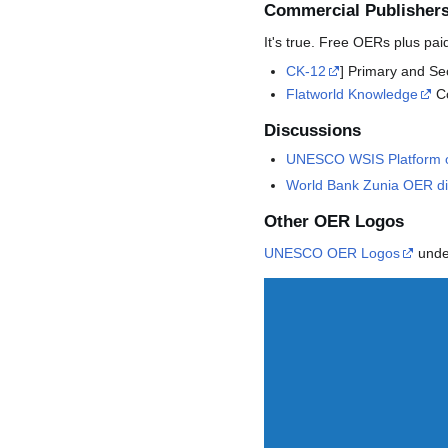
Commercial Publisher
It's true. Free OERs plus pai
CK-12
] Primary and S
Flatworld Knowledge
Co
Discussions
UNESCO WSIS Platform o
World Bank Zunia OER di
Other OER Logos
UNESCO OER Logos
under