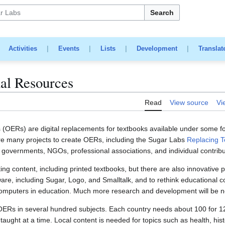
Search
|
Activities
|
Events
|
Lists
|
Development
|
Translat
al Resources
Read
View source
Vi
OERs) are digital replacements for textbooks available under some fo
 many projects to create OERs, including the Sugar Labs
Replacing T
l governments, NGOs, professional associations, and individual contribu
g content, including printed textbooks, but there are also innovative p
ware, including Sugar, Logo, and Smalltalk, and to rethink educational 
omputers in education. Much more research and development will be nee
 OERs in several hundred subjects. Each country needs about 100 for 12
taught at a time. Local content is needed for topics such as health, hist