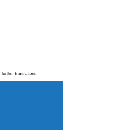
further translations.