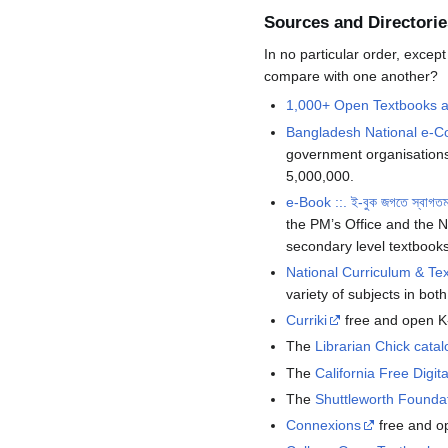
Sources and Directorie
In no particular order, excep
compare with one another?
1,000+ Open Textbooks an
Bangladesh National e-C
government organisations
5,000,000.
e-Book ::. ই-বুক জগতে স্বাগত
the PM’s Office and the 
secondary level textbooks
National Curriculum & T
variety of subjects in bot
Curriki
free and open K
The
Librarian Chick catal
The
California Free Digita
The
Shuttleworth Foundat
Connexions
free and op