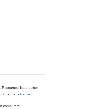
2. Resources listed below.
he Sugar Labs
Replacing
with computers.