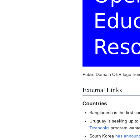
Public Domain OER logo fr
External Links
Countries
Bangladesh is the first c
Uruguay is seeking up to
Textbooks
program wanted 
South Korea
has announ