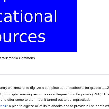
om Wikimedia Commons
ountry we know of to digitize a complete set of textbooks for grades 1-1
 1,000 digital learning resources in a Request For Proposals (RFP). T
to offer some to them, but it turned out to be impractical.
ced
a plan to digitize all of its textbooks and to provide all students 