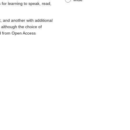
 for learning to speak, read,
t, and another with additional
, although the choice of
ward from Open Access