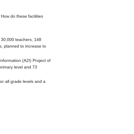
 How do these facilities
. 30,000 teachers, 148
, planned to increase to
nformation (A2I) Project of
primary level and 73
or all grade levels and a