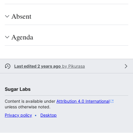
Absent
Agenda
Last edited 2 years ago
by
Pikurasa
Sugar Labs
Content is available under
Attribution 4.0 International
unless otherwise noted.
Privacy policy
Desktop