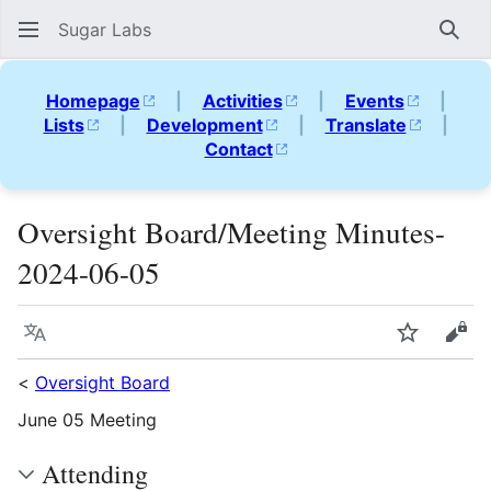
Sugar Labs
Sear
Homepage
|
Activities
|
Events
|
Lists
|
Development
|
Translate
|
Contact
Oversight Board/Meeting Minutes-
2024-06-05
Language
Watch
Vie
<
Oversight Board
June 05 Meeting
Attending