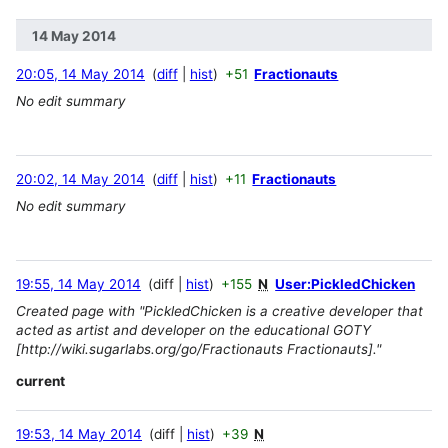
14 May 2014
20:05, 14 May 2014
diff
hist
+51
Fractionauts
No edit summary
20:02, 14 May 2014
diff
hist
+11
Fractionauts
No edit summary
19:55, 14 May 2014
diff
hist
+155
N
User:PickledChicken
Created page with "PickledChicken is a creative developer that
acted as artist and developer on the educational GOTY
[http://wiki.sugarlabs.org/go/Fractionauts Fractionauts]."
current
19:53, 14 May 2014
diff
hist
+39
N