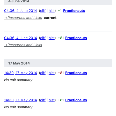
4 June 2014
04:36, 4 June 2014
diff
hist
+1
Fractionauts
→
Resources and Links
current
04:36, 4 June 2014
diff
hist
+81
Fractionauts
→
Resources and Links
17 May 2014
14:30, 17 May 2014
diff
hist
−81
Fractionauts
No edit summary
14:30, 17 May 2014
diff
hist
+81
Fractionauts
No edit summary