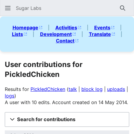
Sugar Labs
Sear
Homepage
|
Activities
|
Events
|
Lists
|
Development
|
Translate
|
Contact
User contributions for
PickledChicken
Results for
PickledChicken
talk
block log
uploads
logs
A user with 10 edits. Account created on 14 May 2014.
Search for contributions