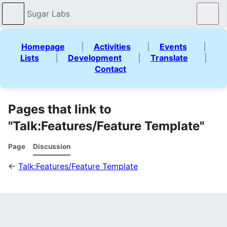
Sugar Labs
Sear
Homepage
|
Activities
|
Events
|
Lists
|
Development
|
Translate
|
Contact
Pages that link to
"Talk:Features/Feature Template"
Page
Discussion
←
Talk:Features/Feature Template
What links here
Page: