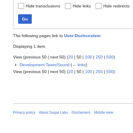
Hide transclusions
Hide links
Hide redirects
Go
The following pages link to
User:Dschonstein
:
Displaying 1 item.
View (
previous 50
|
next 50
) (
20
|
50
|
100
|
250
|
500
)
Development Team/Sound
(
← links
)
View (
previous 50
|
next 50
) (
20
|
50
|
100
|
250
|
500
)
Privacy policy
About Sugar Labs
Disclaimers
Mobile view