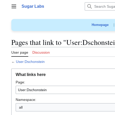
Jump
Sugar Labs
to
Main menu
content
Homepage
Pages that link to "User:Dschonste
User page
Discussion
←
User:Dschonstein
What links here
Page:
Namespace:
all