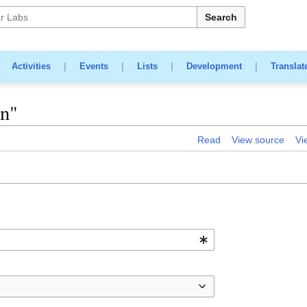
Search
|
Activities
|
Events
|
Lists
|
Development
|
Translat
in"
Read
View source
Vi