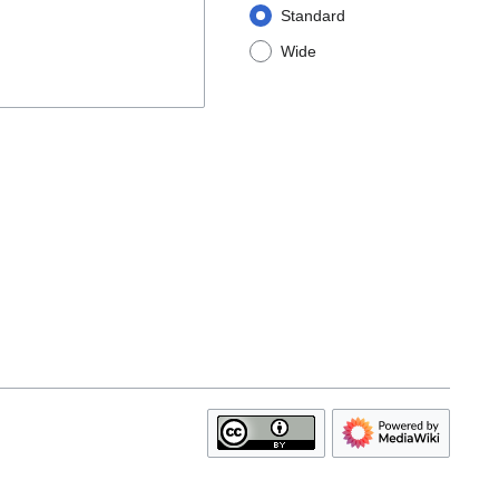
Standard
Wide