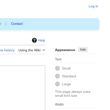
Log in
e
|
Contact
Help
Appearance
hide
ew history
Using the Wiki
Text
Small
Standard
Large
This page always uses
small font size
Width