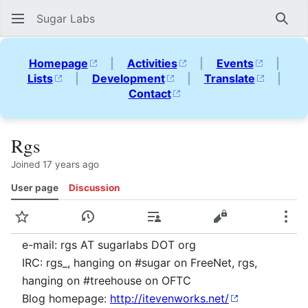
Sugar Labs
Sear
Homepage
|
Activities
|
Events
|
Lists
|
Development
|
Translate
|
Contact
Rgs
Joined 17 years ago
User page
Discussion
Watch
View history
Contributions
View source
Mor
e-mail: rgs AT sugarlabs DOT org
IRC: rgs_, hanging on #sugar on FreeNet, rgs,
hanging on #treehouse on OFTC
Blog homepage:
http://itevenworks.net/