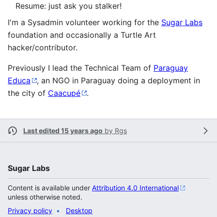
Resume: just ask you stalker!
I'm a Sysadmin volunteer working for the
Sugar Labs
foundation and occasionally a Turtle Art
hacker/contributor.
Previously I lead the Technical Team of
Paraguay
Educa
, an NGO in Paraguay doing a deployment in
the city of
Caacupé
.
Last edited 15 years ago
by
Rgs
Sugar Labs
Content is available under
Attribution 4.0 International
unless otherwise noted.
Privacy policy
Desktop