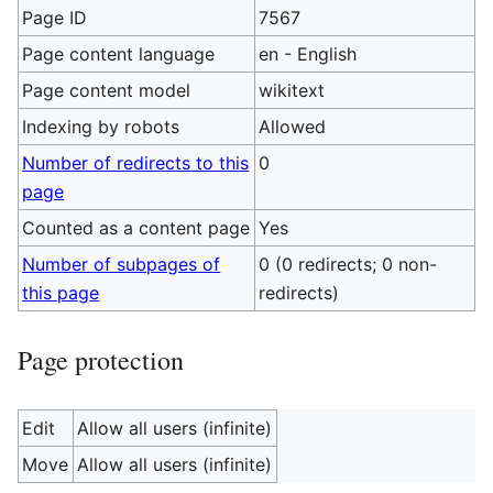
Page ID
7567
Page content language
en - English
Page content model
wikitext
Indexing by robots
Allowed
Number of redirects to this
0
page
Counted as a content page
Yes
Number of subpages of
0 (0 redirects; 0 non-
this page
redirects)
Page protection
Edit
Allow all users (infinite)
Move
Allow all users (infinite)