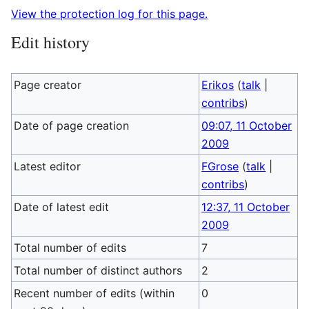
View the protection log for this page.
Edit history
Page creator
Erikos
(
talk
|
contribs
)
Date of page creation
09:07, 11 October
2009
Latest editor
FGrose
(
talk
|
contribs
)
Date of latest edit
12:37, 11 October
2009
Total number of edits
7
Total number of distinct authors
2
Recent number of edits (within
0