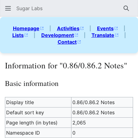
Sugar Labs
Sear
Homepage
|
Activities
|
Events
|
Lists
|
Development
|
Translate
|
Contact
Information for "0.86/0.86.2 Notes"
Basic information
Display title
0.86/0.86.2 Notes
Default sort key
0.86/0.86.2 Notes
Page length (in bytes)
2,065
Namespace ID
0