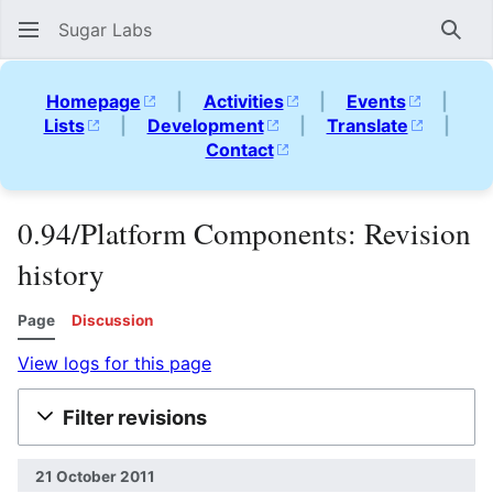
Sugar Labs
Sear
Homepage
|
Activities
|
Events
|
Lists
|
Development
|
Translate
|
Contact
0.94/Platform Components: Revision
history
Page
Discussion
View logs for this page
Filter revisions
21 October 2011