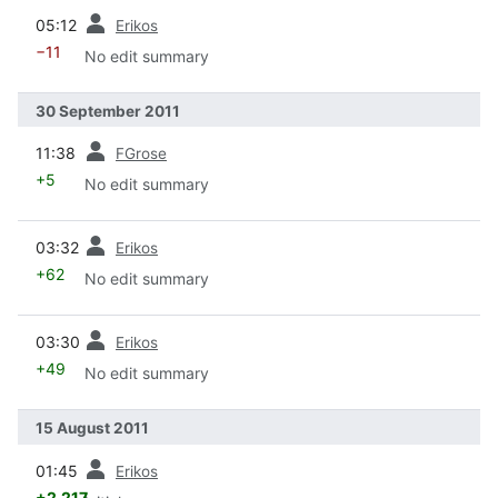
prev
05:12
Erikos
−11
No edit summary
30 September 2011
prev
11:38
FGrose
+5
No edit summary
prev
03:32
Erikos
+62
No edit summary
prev
03:30
Erikos
+49
No edit summary
15 August 2011
prev
01:45
Erikos
+2,217