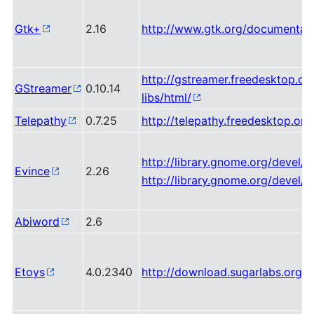
Gtk+
2.16
http://www.gtk.org/documentati
http://gstreamer.freedesktop.o
GStreamer
0.10.14
libs/html/
Telepathy
0.7.25
http://telepathy.freedesktop.or
http://library.gnome.org/devel/l
Evince
2.26
http://library.gnome.org/devel/
Abiword
2.6
Etoys
4.0.2340
http://download.sugarlabs.org/