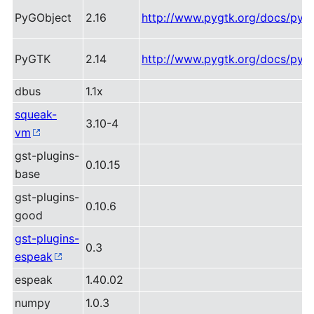
PyGObject
2.16
http://www.pygtk.org/docs/pygo
PyGTK
2.14
http://www.pygtk.org/docs/pygt
dbus
1.1x
squeak-
3.10-4
vm
gst-plugins-
0.10.15
base
gst-plugins-
0.10.6
good
gst-plugins-
0.3
espeak
espeak
1.40.02
numpy
1.0.3