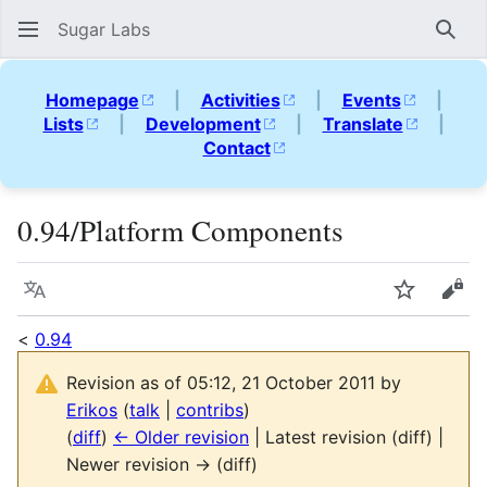
Sugar Labs
Sear
Homepage
|
Activities
|
Events
|
Lists
|
Development
|
Translate
|
Contact
0.94/Platform Components
Language
Watch
Vie
<
0.94
Revision as of 05:12, 21 October 2011 by
Erikos
(
talk
|
contribs
)
(
diff
)
← Older revision
| Latest revision (diff) |
Newer revision → (diff)