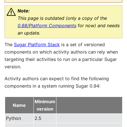
Note:
This page is outdated (only a copy of the
0.88/Platform Components
for now) and needs
an update.
The
Sugar Platform Stack
is a set of versioned
components on which activity authors can rely when
targeting their activities to run on a particular Sugar
version.
Activity authors can expect to find the following
components in a system running Sugar 0.94:
Minimum
Name
AP
version
Python
2.5