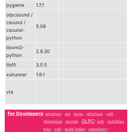
pygame
1.7.1
olpcsound /
csound /
5.08
csound-
python
libxml2-
2.6.30
python
libffi
3.0.5
xulrunner
1.9.1
vte
For Developers
:
almanac
·
api
·
bugs
·
gitorious
·
cgit
·
OLPC
:
download
·
people
·
wiki
·
activities
·
trac
·
cgit
·
build index
·
repository
·