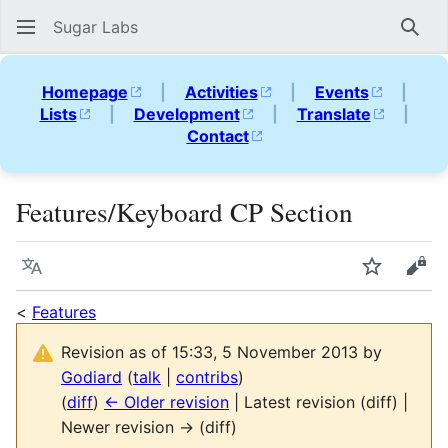
Sugar Labs
Sear
Homepage
|
Activities
|
Events
|
Lists
|
Development
|
Translate
|
Contact
Features/Keyboard CP Section
Language
Watch
Vie
<
Features
Revision as of 15:33, 5 November 2013 by
Godiard
(
talk
|
contribs
)
(
diff
)
← Older revision
| Latest revision (diff) |
Newer revision → (diff)