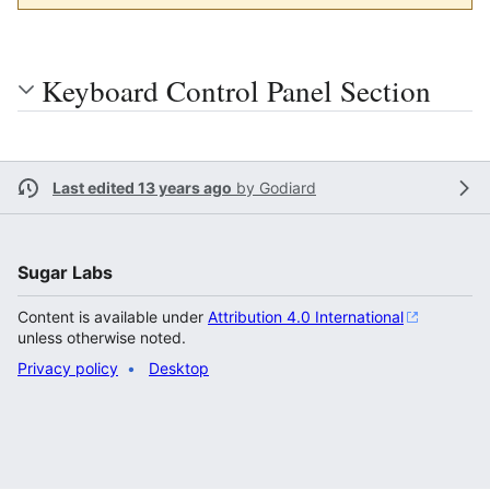
Keyboard Control Panel Section
Last edited 13 years ago
by
Godiard
Sugar Labs
Content is available under
Attribution 4.0 International
unless otherwise noted.
Privacy policy
Desktop