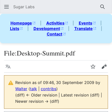
Sugar Labs
Sear
Homepage
|
Activities
|
Events
|
Lists
|
Development
|
Translate
|
Contact
File
:
Desktop-Summit.pdf
Language
Watch
Vie
Revision as of 09:46, 30 September 2009 by
Walter
(
talk
|
contribs
)
(diff) ← Older revision | Latest revision (diff) |
Newer revision → (diff)