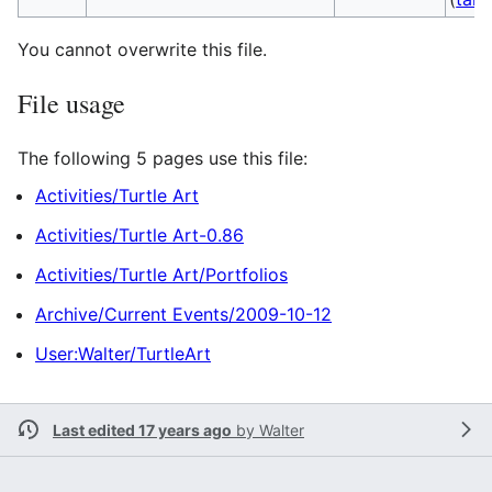
You cannot overwrite this file.
File usage
The following 5 pages use this file:
Activities/Turtle Art
Activities/Turtle Art-0.86
Activities/Turtle Art/Portfolios
Archive/Current Events/2009-10-12
User:Walter/TurtleArt
Last edited 17 years ago
by
Walter