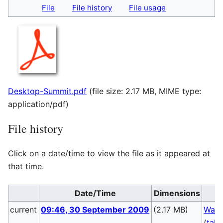
File
File history
File usage
Desktop-Summit.pdf
(file size: 2.17 MB, MIME type:
application/pdf
)
File history
Click on a date/time to view the file as it appeared at
that time.
Date/Time
Dimensions
current
09:46, 30 September 2009
(2.17 MB)
Walt
(
talk