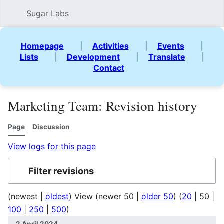
Sugar Labs
Sear
Homepage
|
Activities
|
Events
|
Lists
|
Development
|
Translate
|
Contact
Marketing Team: Revision history
Page
Discussion
View logs for this page
Filter revisions
(
newest
|
oldest
) View (
newer 50
|
older 50
) (
20
|
50
|
100
|
250
|
500
)
2 April 2024