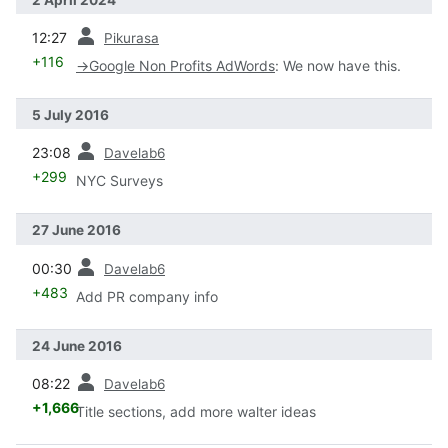
prev
12:27
Pikurasa
+116
→
Google Non Profits AdWords
:
We now have this.
5 July 2016
prev
23:08
Davelab6
+299
NYC Surveys
27 June 2016
prev
00:30
Davelab6
+483
Add PR company info
24 June 2016
prev
08:22
Davelab6
+1,666
Title sections, add more walter ideas