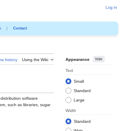
Log in
e
|
Contact
Appearance
hide
ew history
Using the Wiki
Text
Small
Standard
-distribution software
Large
tem, such as libraries, sugar
Width
Standard
Wide