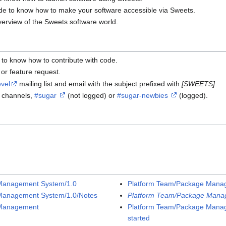
ide to know how to make your software accessible via Sweets.
verview of the Sweets software world.
e to know how to contribute with code.
or feature request.
vel
mailing list and email with the subject prefixed with
[SWEETS]
.
C channels,
#sugar
(not logged) or
#sugar-newbies
(logged).
Management System/1.0
Platform Team/Package Manag
Management System/1.0/Notes
Platform Team/Package Mana
 Management
Platform Team/Package Mana
started