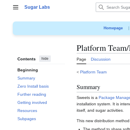
Jump
Sugar Labs
to
Main menu
content
Homepage
Platform Team
Contents
hide
Page
Discussion
Beginning
<
Platform Team
Summary
Summary
Zero Install basis
Further reading
Sweets is a
Package Manag
Getting involved
installation system. It is int
itself, and sugar activities.
Resources
Subpages
This new distribution method 
The method to share soft