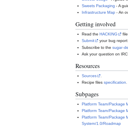
Sweets Packaging
- A gu
Infrastructure Map
- An o
Getting involved
Read the
HACKING
fil
Submit
your bug report 
Subscribe to the
sugar-de
Ask your question on IR
Resources
Sources
.
Recipe files
specification
.
Subpages
Platform Team/Package 
Platform Team/Package 
Platform Team/Package
System/1.0/Roadmap