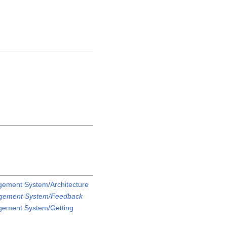
ement System/Architecture
gement System/Feedback
gement System/Getting