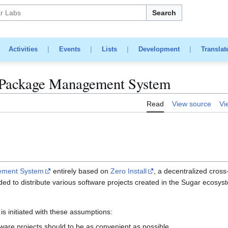
Search
|
Activities
|
Events
|
Lists
|
Development
|
Translat
/Package Management System
Read
View source
Vi
ement System
entirely based on
Zero Install
, a decentralized cross
ended to distribute various software projects created in the Sugar ecosys
is initiated with these assumptions:
ware projects should to be as convenient as possible.