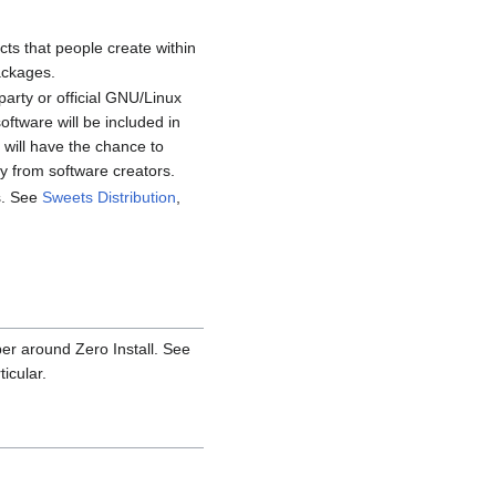
cts that people create within
ackages.
party or official GNU/Linux
ftware will be included in
 will have the chance to
 from software creators.
es. See
Sweets Distribution
,
per around Zero Install. See
icular.