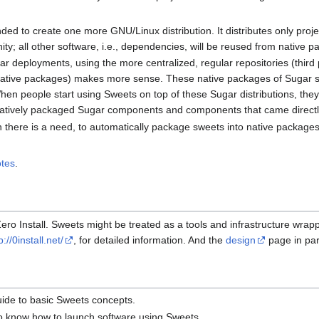
nded to create one more GNU/Linux distribution. It distributes only proje
y; all other software, i.e., dependencies, will be reused from native p
ar deployments, using the more centralized, regular repositories (third 
 native packages) makes more sense. These native packages of Sugar so
hen people start using Sweets on top of these Sugar distributions, they
tively packaged Sugar components and components that came directly
en there is a need, to automatically package sweets into native packag
tes
.
ero Install. Sweets might be treated as a tools and infrastructure wrap
p://0install.net/
, for detailed information. And the
design
page in part
uide to basic Sweets concepts.
to know how to launch software using Sweets.