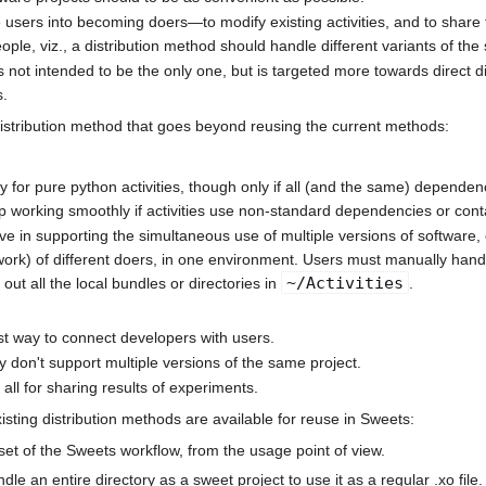
te users into becoming doers—to modify existing activities, and to share t
ple, viz., a distribution method should handle different variants of the
is not intended to be the only one, but is targeted more towards direct 
s.
distribution method that goes beyond reusing the current methods:
 for pure python activities, though only if all (and the same) dependenci
 working smoothly if activities use non-standard dependencies or conta
ive in supporting the simultaneous use of multiple versions of software, e
ork) of different doers, in one environment. Users must manually handle 
~/Activities
t out all the local bundles or directories in
.
st way to connect developers with users.
y don't support multiple versions of the same project.
all for sharing results of experiments.
isting distribution methods are available for reuse in Sweets:
et of the Sweets workflow, from the usage point of view.
undle an entire directory as a sweet project to use it as a regular .xo file.