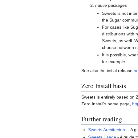
native packages
Sweets is not inte
the Sugar communit
For cases like Sug
distributions with
Sweets, as well. W
choose between na
It is possible, wh
for example.
See also the initial release
no
Zero Install basis
Sweets is entirely based on Z
Zero Install's home page,
htt
Further reading
Sweets Architecture
- A g
Sweets Usage
- A guide 