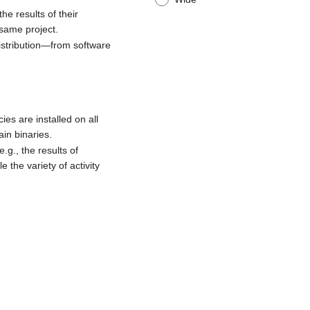
he results of their
 same project.
distribution—from software
es are installed on all
in binaries.
.g., the results of
the variety of activity