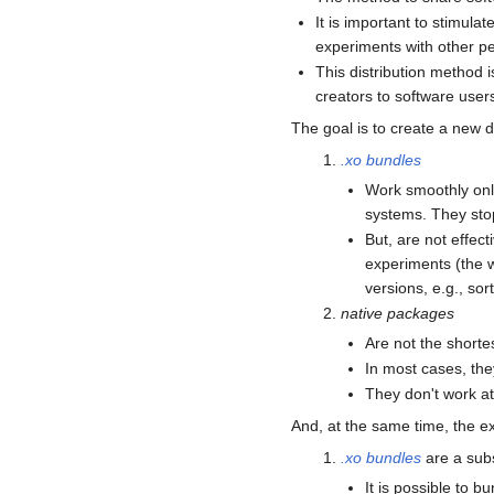
It is important to stimula
experiments with other peo
This distribution method 
creators to software user
The goal is to create a new 
.xo bundles
Work smoothly only
systems. They stop
But, are not effect
experiments (the w
versions, e.g., sor
native packages
Are not the shorte
In most cases, the
They don't work at 
And, at the same time, the ex
.xo bundles
are a subs
It is possible to b