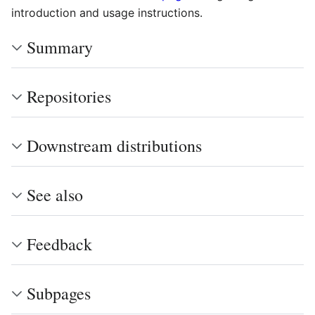
introduction and usage instructions.
Summary
Repositories
Downstream distributions
See also
Feedback
Subpages