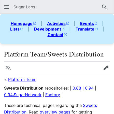
Sugar Labs
Sear
Homepage
|
Activities
|
Events
|
Lists
|
Development
|
Translate
|
Contact
Platform Team/Sweets Distribution
Language
Vie
<
Platform Team
Sweets Distribution
repositories: |
0.88
|
0.94
|
0.94:SugarNetwork
|
Factory
|
These are technical pages regarding the
Sweets
Distribution
. Read
overview pages
for getting