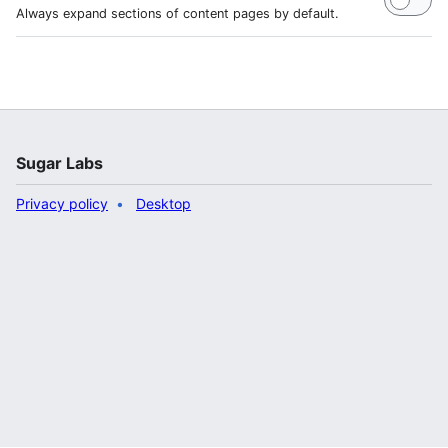
Always expand sections of content pages by default.
Sugar Labs
Privacy policy
Desktop