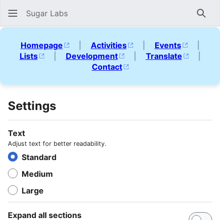
Sugar Labs
Sear
Homepage
|
Activities
|
Events
|
Lists
|
Development
|
Translate
|
Contact
Settings
Text
Adjust text for better readability.
Standard
Medium
Large
Expand all sections