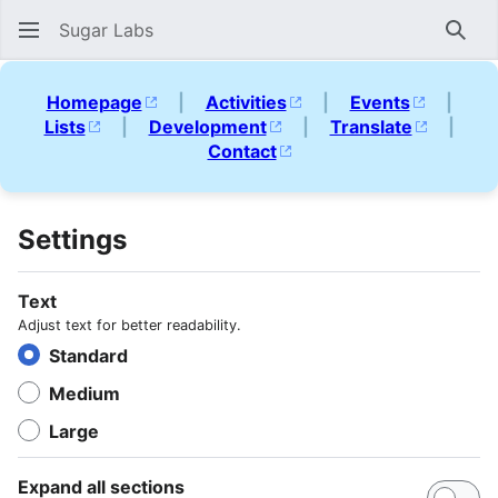
Sugar Labs
Sear
Homepage
|
Activities
|
Events
|
Lists
|
Development
|
Translate
|
Contact
Settings
Text
Adjust text for better readability.
Standard
Medium
Large
Expand all sections