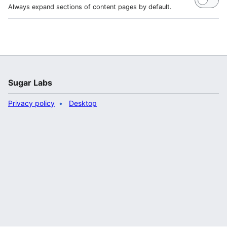
Always expand sections of content pages by default.
Sugar Labs
Privacy policy
Desktop