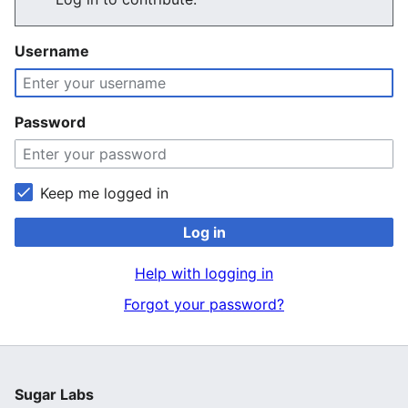
Username
Password
Keep me logged in
Log in
Help with logging in
Forgot your password?
Sugar Labs