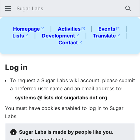
Sugar Labs
Sear
Homepage
|
Activities
|
Events
|
Lists
|
Development
|
Translate
|
Contact
Log in
To request a Sugar Labs wiki account, please submit
a preferred user name and an email address to:
systems @ lists dot sugarlabs dot org
.
You must have cookies enabled to log in to Sugar
Labs.
Sugar Labs is made by people like you.
Log in to contribute.