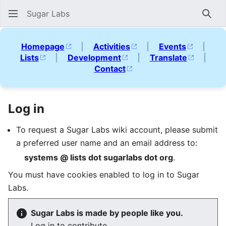
Sugar Labs
Sear
Homepage
|
Activities
|
Events
|
Lists
|
Development
|
Translate
|
Contact
Log in
To request a Sugar Labs wiki account, please submit
a preferred user name and an email address to:
systems @ lists dot sugarlabs dot org
.
You must have cookies enabled to log in to Sugar
Labs.
Sugar Labs is made by people like you.
Log in to contribute.