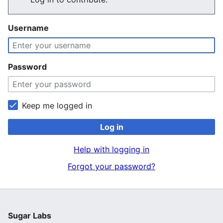
Username
Password
Keep me logged in
Log in
Help with logging in
Forgot your password?
Sugar Labs