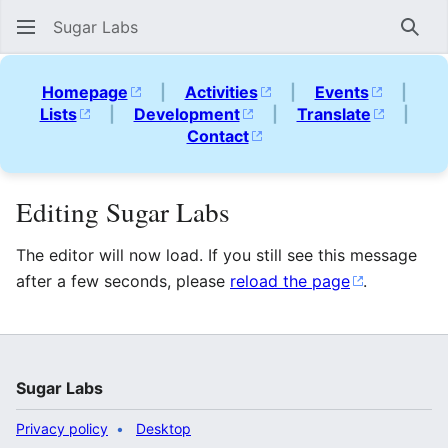
Sugar Labs
Sear
Homepage
|
Activities
|
Events
|
Lists
|
Development
|
Translate
|
Contact
Editing Sugar Labs
The editor will now load. If you still see this message
after a few seconds, please
reload the page
.
Sugar Labs
Privacy policy
Desktop