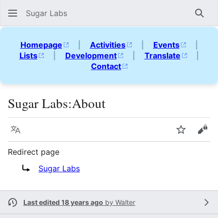
Sugar Labs
Sear
Homepage
|
Activities
|
Events
|
Lists
|
Development
|
Translate
|
Contact
Sugar Labs
:
About
Language
Watch
Vie
Redirect page
Redirect to:
Sugar Labs
Last edited 18 years ago
by
Walter