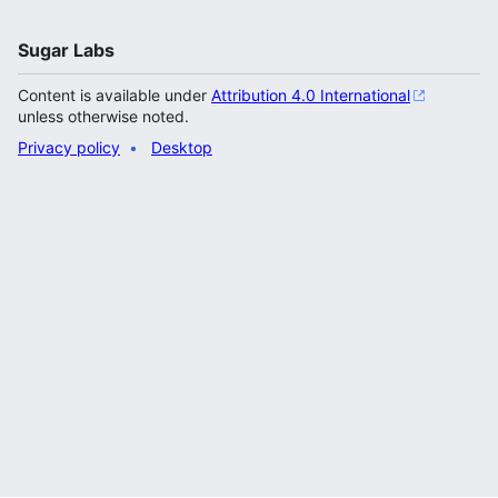
Sugar Labs
Content is available under
Attribution 4.0 International
unless otherwise noted.
Privacy policy
Desktop