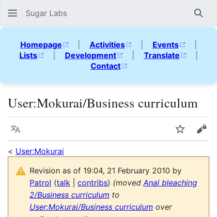
Sugar Labs
Sear
Homepage
|
Activities
|
Events
|
Lists
|
Development
|
Translate
|
Contact
User
:
Mokurai/Business curriculum
Language
Watch
Vie
<
User:Mokurai
Revision as of 19:04, 21 February 2010 by
Patrol
(
talk
|
contribs
)
(moved
Anal bleaching
2/Business curriculum
to
User:Mokurai/Business curriculum
over