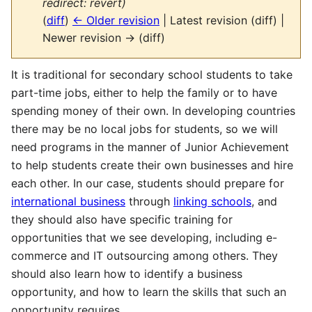
redirect: revert)
(
diff
)
← Older revision
| Latest revision (diff) |
Newer revision → (diff)
It is traditional for secondary school students to take
part-time jobs, either to help the family or to have
spending money of their own. In developing countries
there may be no local jobs for students, so we will
need programs in the manner of Junior Achievement
to help students create their own businesses and hire
each other. In our case, students should prepare for
international business
through
linking schools
, and
they should also have specific training for
opportunities that we see developing, including e-
commerce and IT outsourcing among others. They
should also learn how to identify a business
opportunity, and how to learn the skills that such an
opportunity requires.