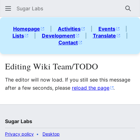
Sugar Labs
Sear
Homepage
|
Activities
|
Events
|
Lists
|
Development
|
Translate
|
Contact
Editing Wiki Team/TODO
The editor will now load. If you still see this message
after a few seconds, please
reload the page
.
Sugar Labs
Privacy policy
Desktop