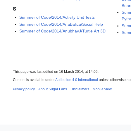
Boar
S
Summ
Summer of Code/2014/Activity Unit Tests
Pyth
Summer of Code/2014/AnaBalica/Social Help
Summ
Summer of Code/2014/AnubhavJ/Turtle Art 3D
Summ
This page was last edited on 16 March 2014, at 14:05.
Content is available under
Attribution 4.0 International
unless otherwise no
Privacy policy
About Sugar Labs
Disclaimers
Mobile view