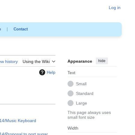
Log in
e
|
Contact
Appearance
hide
ew history
Using the Wiki
Help
Text
Small
Standard
Large
This page always uses
small font size
14/Music Keyboard
Width
4/Proposal to port sugar