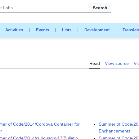
Search
|
Activities
|
Events
|
Lists
|
Development
|
Translat
Read
View source
Vi
er of Code/2014/Cordova Container for
Summer of Code/20
r
Enchancements
er of Code/2014/curiousguy13/Bulletin
Summer of Code/201