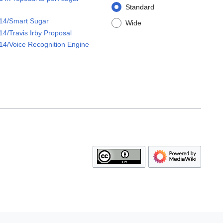
Standard
14/Smart Sugar
Wide
4/Travis Irby Proposal
4/Voice Recognition Engine