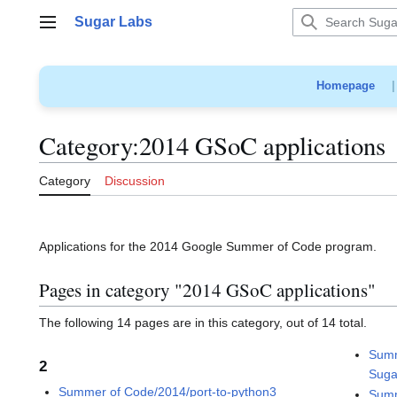
Jump
Sugar Labs
to
Main menu
content
Homepage
Category
:
2014 GSoC applications
Category
Discussion
Applications for the 2014 Google Summer of Code program.
Pages in category "2014 GSoC applications"
The following 14 pages are in this category, out of 14 total.
Summ
2
Suga
Summer of Code/2014/port-to-python3
Summ