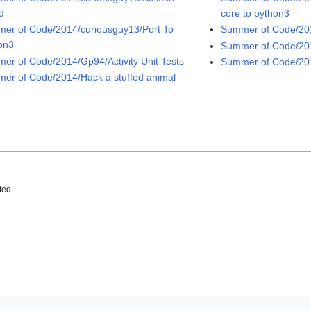
d
core to python3
er of Code/2014/curiousguy13/Port To
Summer of Code/20
on3
Summer of Code/201
er of Code/2014/Gp94/Activity Unit Tests
Summer of Code/201
er of Code/2014/Hack a stuffed animal
ted.