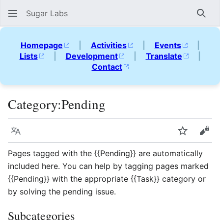
Sugar Labs
Sear
Homepage
|
Activities
|
Events
|
Lists
|
Development
|
Translate
|
Contact
Category
:
Pending
Language
Watch
Vie
Pages tagged with the {{Pending}} are automatically
included here. You can help by tagging pages marked
{{Pending}} with the appropriate {{Task}} category or
by solving the pending issue.
Subcategories