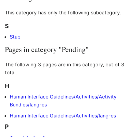
This category has only the following subcategory.
S
Stub
Pages in category "Pending"
The following 3 pages are in this category, out of 3
total.
H
Human Interface Guidelines/Activities/Activity
Bundles/lang-es
Human Interface Guidelines/Activities/lang-es
P