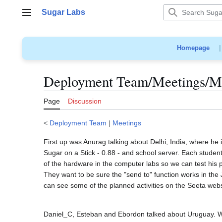
Jump
Sugar Labs
to
Main menu
content
Homepage
Deployment Team/Meetings/Mi
Page
Discussion
<
Deployment Team
|
Meetings
First up was Anurag talking about Delhi, India, where he 
Sugar on a Stick - 0.88 - and school server. Each student 
of the hardware in the computer labs so we can test his p
They want to be sure the "send to" function works in the
can see some of the planned activities on the Seeta webs
Daniel_C, Esteban and Ebordon talked about Uruguay. Wi