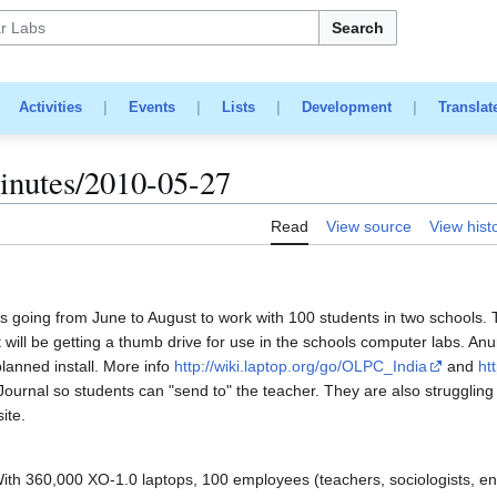
Search
|
Activities
|
Events
|
Lists
|
Development
|
Translat
nutes/2010-05-27
Read
View source
View hist
is going from June to August to work with 100 students in two schools. 
will be getting a thumb drive for use in the schools computer labs. Anur
lanned install. More info
http://wiki.laptop.org/go/OLPC_India
and
ht
 Journal so students can "send to" the teacher. They are also strugglin
ite.
th 360,000 XO-1.0 laptops, 100 employees (teachers, sociologists, en