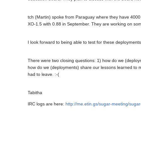
tch (Martin) spoke from Paraguay where they have 4000 
XO-1.5 with 0.88 in September. They are working on some 
I look forward to being able to test for these deployments 
There were two closing questions: 1) how do we (deploy
how do we (deployments) share our lessons learned to m
had to leave. :-(
Tabitha
IRC logs are here:
http://me.etin.gs/sugar-meeting/sug