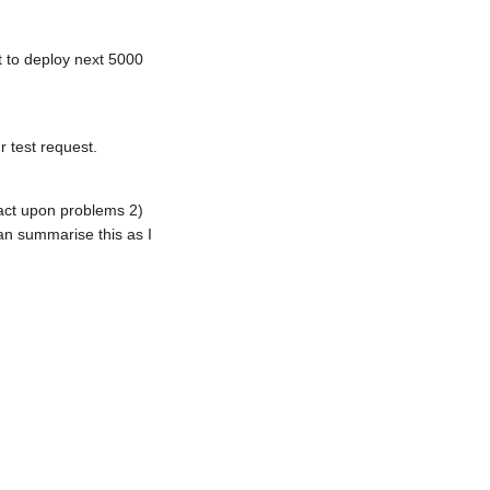
 to deploy next 5000
r test request.
act upon problems 2)
n summarise this as I