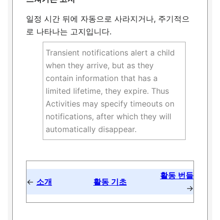
일정 시간 뒤에 자동으로 사라지거나, 주기적으
로 나타나는 고지입니다.
Transient notifications alert a child
when they arrive, but as they
contain information that has a
limited lifetime, they expire. Thus
Activities may specify timeouts on
notifications, after which they will
automatically disappear.
활동 번들
←
소개
활동 기초
→