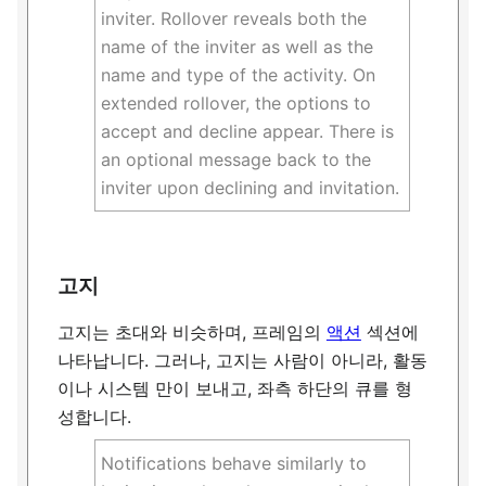
inviter. Rollover reveals both the
name of the inviter as well as the
name and type of the activity. On
extended rollover, the options to
accept and decline appear. There is
an optional message back to the
inviter upon declining and invitation.
고지
고지는 초대와 비슷하며, 프레임의
액션
섹션에
나타납니다. 그러나, 고지는 사람이 아니라, 활동
이나 시스템 만이 보내고, 좌측 하단의 큐를 형
성합니다.
Notifications behave similarly to