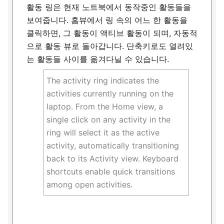
활동 링은 현재 노트북에서 동작중인 활동들을
보여줍니다. 홈뷰에서 링 속의 어느 한 활동을
클릭하면, 그 활동이 액티브 활동이 되며, 자동적
으로 활동 뷰로 돌아갑니다. 단축키로도 열려있
는 활동들 사이를 옮겨다닐 수 있습니다.
The activity ring indicates the
activities currently running on the
laptop. From the Home view, a
single click on any activity in the
ring will select it as the active
activity, automatically transitioning
back to its Activity view. Keyboard
shortcuts enable quick transitions
among open activities.