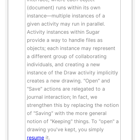
(document) runs within its own
instance—multiple instances of a
given activity may run in parallel.
Activity instances within Sugar
provide a way to handle files as
objects; each instance may represent
a different group of collaborating
individuals, and creating a new
instance of the Draw activity implicitly
creates a new drawing. "Open" and
"Save" actions are relegated to a
journal interaction; In fact, we
strengthen this by replacing the notion
of "Saving" with the more general
notion of "Keeping" things. To "open" a
drawing you've kept, you simply
resume
it.