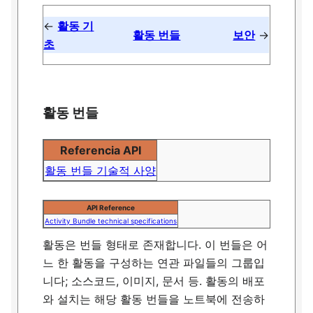
←
활동 기
활동 번들
보안
→
초
활동 번들
Referencia API
활동 번들 기술적 사양
API Reference
Activity Bundle technical specifications
활동은 번들 형태로 존재합니다. 이 번들은 어
느 한 활동을 구성하는 연관 파일들의 그룹입
니다; 소스코드, 이미지, 문서 등. 활동의 배포
와 설치는 해당 활동 번들을 노트북에 전송하