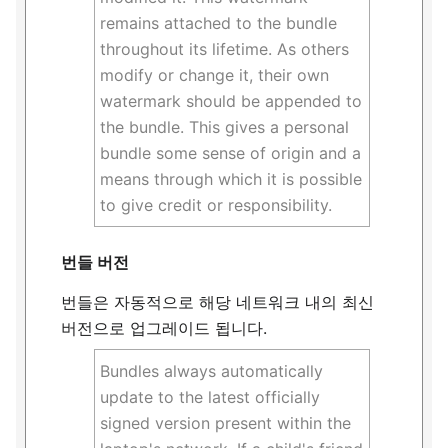
remains attached to the bundle
throughout its lifetime. As others
modify or change it, their own
watermark should be appended to
the bundle. This gives a personal
bundle some sense of origin and a
means through which it is possible
to give credit or responsibility.
번들 버전
번들은 자동적으로 해당 네트워크 내의 최신
버전으로 업그레이드 됩니다.
Bundles always automatically
update to the latest officially
signed version present within the