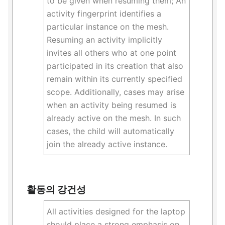
to be given when resuming them; An
activity fingerprint identifies a
particular instance on the mesh.
Resuming an activity implicitly
invites all others who at one point
participated in its creation that also
remain within its currently specified
scope. Additionally, cases may arise
when an activity being resumed is
already active on the mesh. In such
cases, the child will automatically
join the already active instance.
활동의 강건성
All activities designed for the laptop
should place a strong emphasis on