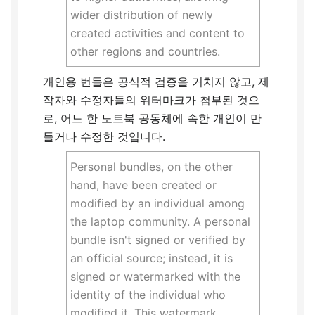
wider distribution of newly
created activities and content to
other regions and countries.
개인용 번들은 공식적 검증을 거치지 않고, 제
작자와 수정자들의 워터마크가 첨부된 것으
로, 어느 한 노트북 공동체에 속한 개인이 만
들거나 수정한 것입니다.
Personal bundles, on the other
hand, have been created or
modified by an individual among
the laptop community. A personal
bundle isn't signed or verified by
an official source; instead, it is
signed or watermarked with the
identity of the individual who
modified it. This watermark