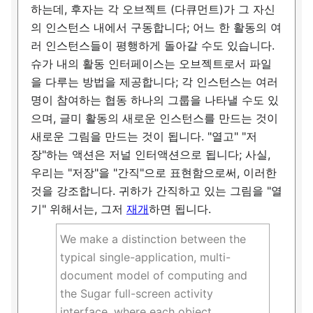
하는데, 후자는 각 오브젝트 (다큐먼트)가 그 자신
의 인스턴스 내에서 구동합니다; 어느 한 활동의 여
러 인스턴스들이 평행하게 돌아갈 수도 있습니다.
슈가 내의 활동 인터페이스는 오브젝트로서 파일
을 다루는 방법을 제공합니다; 각 인스턴스는 여러
명이 참여하는 협동 하나의 그룹을 나타낼 수도 있
으며, 글미 활동의 새로운 인스턴스를 만드는 것이
새로운 그림을 만드는 것이 됩니다. "열고" "저
장"하는 액션은 저널 인터액션으로 됩니다; 사실,
우리는 "저장"을 "간직"으로 표현함으로써, 이러한
것을 강조합니다. 귀하가 간직하고 있는 그림을 "열
기" 위해서는, 그저
재개
하면 됩니다.
We make a distinction between the
typical single-application, multi-
document model of computing and
the Sugar full-screen activity
interface, where each object