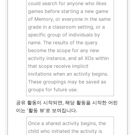
could search for anyone who likes
games before starting a new game
of Memory, or everyone in the same
grade in a classroom setting, or a
specific group of individuals by
name. The results of the query
become the scope for any new
activity instance, and all XOs within
that scope receive implicit
invitations when an activity begins.
These groupings may be saved as
groups for future use.
공유 활동이 시작되면, 해당 활동을 시작한 어린
이는 '활동 뷰'로 보여집니다.
Once a shared activity begins, the
child who initiated the activity is