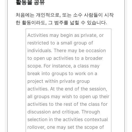
활동을 공유
처음에는 개인적으로, 또는 소수 사람들이 시작
한 활동이라도, 그 범주를 넓힐 수 있습니다.
Activities may begin as private, or
restricted to a small group of
individuals. There may be occasion
to open up activities to a broader
scope. For instance, a class may
break into groups to work on a
project within private group
activities. At the end of the session,
all groups may wish to open up their
activities to the rest of the class for
discussion and critique. Through
selection in the activities contextual
rollover, one may set the scope of