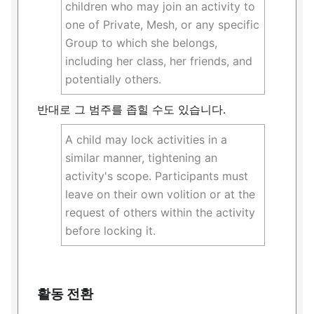
children who may join an activity to
one of Private, Mesh, or any specific
Group to which she belongs,
including her class, her friends, and
potentially others.
반대로 그 범주를 좁힐 수도 있습니다.
A child may lock activities in a
similar manner, tightening an
activity's scope. Participants must
leave on their own volition or at the
request of others within the activity
before locking it.
활동 전환