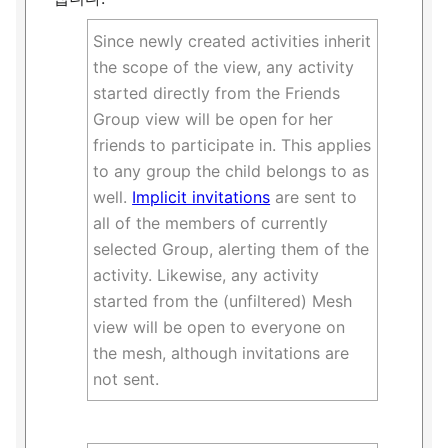
Since newly created activities inherit
the scope of the view, any activity
started directly from the Friends
Group view will be open for her
friends to participate in. This applies
to any group the child belongs to as
well.
Implicit invitations
are sent to
all of the members of currently
selected Group, alerting them of the
activity. Likewise, any activity
started from the (unfiltered) Mesh
view will be open to everyone on
the mesh, although invitations are
not sent.