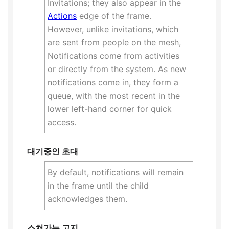
Invitations; they also appear in the
Actions
edge of the frame.
However, unlike invitations, which
are sent from people on the mesh,
Notifications come from activities
or directly from the system. As new
notifications come in, they form a
queue, with the most recent in the
lower left-hand corner for quick
access.
대기중인 초대
By default, notifications will remain
in the frame until the child
acknowledges them.
스쳐가는 고지