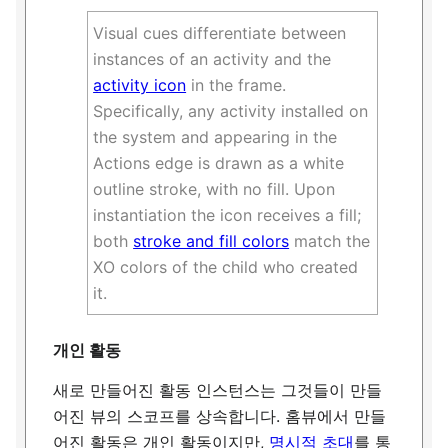
Visual cues differentiate between
instances of an activity and the
activity icon
in the frame.
Specifically, any activity installed on
the system and appearing in the
Actions edge is drawn as a white
outline stroke, with no fill. Upon
instantiation the icon receives a fill;
both
stroke and fill colors
match the
XO colors of the child who created
it.
개인 활동
새로 만들어진 활동 인스턴스는 그것들이 만들
어진 뷰의 스코프를 상속합니다. 홈뷰에서 만들
어진 활동은 개인 활동이지만,
명시적 초대
를 통