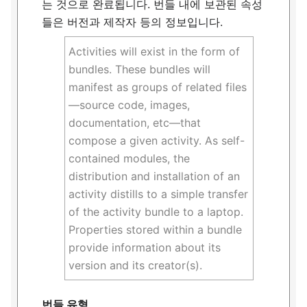
는 것으로 완료됩니다. 번들 내에 보관된 속성
들은 버전과 제작자 등의 정보입니다.
Activities will exist in the form of
bundles. These bundles will
manifest as groups of related files
—source code, images,
documentation, etc—that
compose a given activity. As self-
contained modules, the
distribution and installation of an
activity distills to a simple transfer
of the activity bundle to a laptop.
Properties stored within a bundle
provide information about its
version and its creator(s).
번들 유형