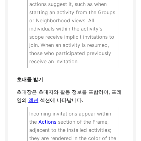
actions suggest it, such as when
starting an activity from the Groups
or Neighborhood views. All
individuals within the activity's
scope receive implicit invitations to
join. When an activity is resumed,
those who participated previously
receive an invitation.
초대를 받기
초대장은 초대자와 활동 정보를 포함하여, 프레
임의
액션
섹션에 나타납니다.
Incoming invitations appear within
the
Actions
section of the Frame,
adjacent to the installed activities;
they are rendered in the color of the