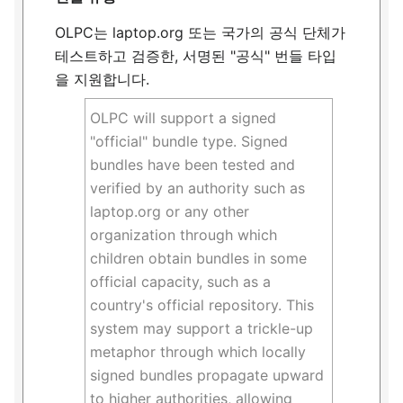
OLPC는 laptop.org 또는 국가의 공식 단체가
테스트하고 검증한, 서명된 "공식" 번들 타입
을 지원합니다.
OLPC will support a signed
"official" bundle type. Signed
bundles have been tested and
verified by an authority such as
laptop.org or any other
organization through which
children obtain bundles in some
official capacity, such as a
country's official repository. This
system may support a trickle-up
metaphor through which locally
signed bundles propagate upward
to higher authorities, allowing