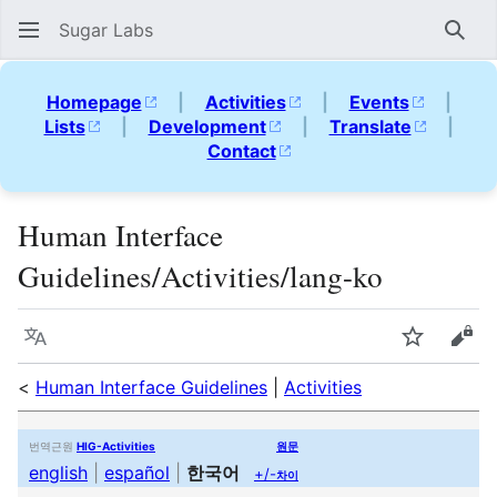
Sugar Labs
Sear
Homepage
|
Activities
|
Events
|
Lists
|
Development
|
Translate
|
Contact
Human Interface
Guidelines/Activities/lang-ko
Language
Watch
Vie
<
Human Interface Guidelines
|
Activities
번역근원
HIG-Activities
원문
english
|
español
|
한국어
+/-
차이