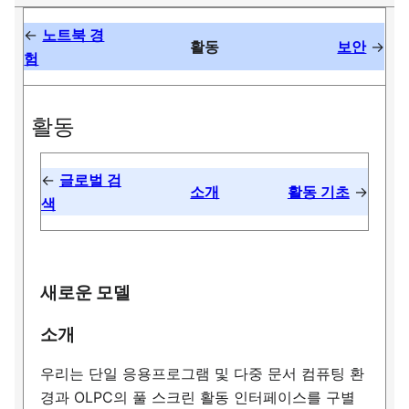
←
노트북 경
활동
보안
→
험
활동
←
글로벌 검
소개
활동 기초
→
색
새로운 모델
소개
우리는 단일 응용프로그램 및 다중 문서 컴퓨팅 환
경과 OLPC의 풀 스크린 활동 인터페이스를 구별