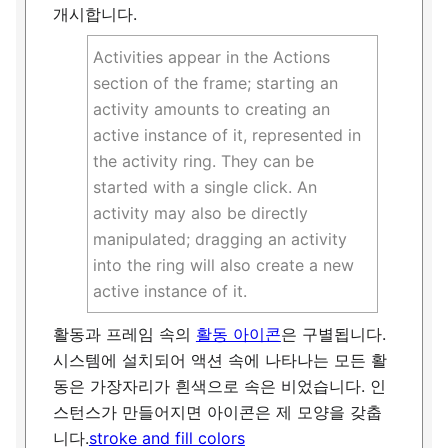
개시합니다.
Activities appear in the Actions
section of the frame; starting an
activity amounts to creating an
active instance of it, represented in
the activity ring. They can be
started with a single click. An
activity may also be directly
manipulated; dragging an activity
into the ring will also create a new
active instance of it.
활동과 프레임 속의
활동 아이콘
은 구별됩니다.
시스템에 설치되어 액션 속에 나타나는 모든 활
동은 가장자리가 흰색으로 속은 비었습니다. 인
스턴스가 만들어지면 아이콘은 제 모양을 갖춥
니다.
stroke and fill colors