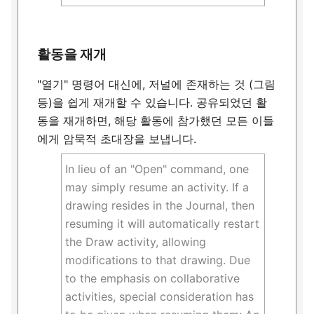
활동을 재개
"열기" 명령어 대신에, 저널에 존재하는 것 (그림
등)을 쉽게 재개할 수 있습니다. 공유되었던 활
동을 재개하면, 해당 활동에 참가했던 모든 이들
에게 암묵적 초대장을 보냅니다.
In lieu of an "Open" command, one
may simply resume an activity. If a
drawing resides in the Journal, then
resuming it will automatically restart
the Draw activity, allowing
modifications to that drawing. Due
to the emphasis on collaborative
activities, special consideration has