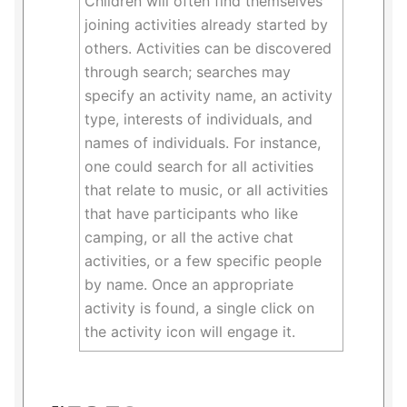
Children will often find themselves
joining activities already started by
others. Activities can be discovered
through search; searches may
specify an activity name, an activity
type, interests of individuals, and
names of individuals. For instance,
one could search for all activities
that relate to music, or all activities
that have participants who like
camping, or all the active chat
activities, or a few specific people
by name. Once an appropriate
activity is found, a single click on
the activity icon will engage it.