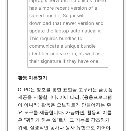
laptop's network. If a child's friend
has a more recent version of a
signed bundle, Sugar will
download that newer version and
update the laptop automatically.
This requires bundles to
communicate a unique bundle
identifier and version, as well as
their signature if they have one.
활동 이름짓기
OLPC는 창조를 통한 표현을 고무하는 플랫폼
제공을 지향합니다. 이에 따라, (응용프로그램
이 아니라) 활동은 오브젝트가 만들어지는 주
요 도구를 제공합니다. 가능하면, 활동의 이름
은 "귀하가 하는 일"로서 그 기능을 강조하기
위해, 설명적인 동사나 동사 유형으로 지어야