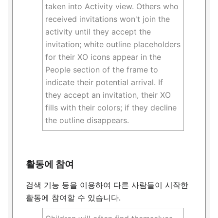
taken into Activity view. Others who
received invitations won't join the
activity until they accept the
invitation; white outline placeholders
for their XO icons appear in the
People section of the frame to
indicate their potential arrival. If
they accept an invitation, their XO
fills with their colors; if they decline
the outline disappears.
활동에 참여
검색 기능 등을 이용하여 다른 사람들이 시작한
활동에 참여할 수 있습니다.