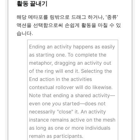
활동 끝내기
해당 메타포를 링밖으로 드래그 하거나, '종류'
액션을 선택함으로써 손쉽게 활동을 마칠 수 있
습니다.
Ending an activity happens as easily
as starting one. To complete the
metaphor, dragging an activity out
of the ring will end it. Selecting the
End action in the activities
contextual rollover will do likewise.
Note that ending a shared activity—
even one
you
started—does not
necessarily "close" it. An activity
instance remains active on the mesh
as long as one or more individuals
remain as participants.