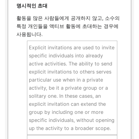
명시적인 초대
활동을 많은 사람들에게 공개하지 않고, 소수의
특정 개인들을 액티브 활동에 초대하는 경우에
사용됩니다.
Explicit invitations are used to invite
specific individuals into already
active activities. The ability to send
explicit invitations to others serves
particular use when in a private
activity, be it a private group or a
solitary one. In these cases, an
explicit invitation can extend the
group by including one or more
specific individuals, without opening
up the activity to a broader scope.