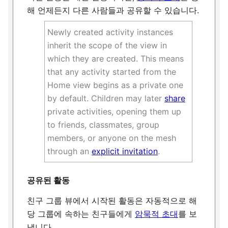
해 언제든지 다른 사람들과 공유할 수 있습니다.
Newly created activity instances
inherit the scope of the view in
which they are created. This means
that any activity started from the
Home view begins as a private one
by default. Children may later
share
private activities, opening them up
to friends, classmates, group
members, or anyone on the mesh
through an
explicit invitation
.
공유된 활동
친구 그룹 뷰에서 시작된 활동은 자동적으로 해
당 그룹에 속하는 친구들에게
암묵적 초대
를 보
냅니다.