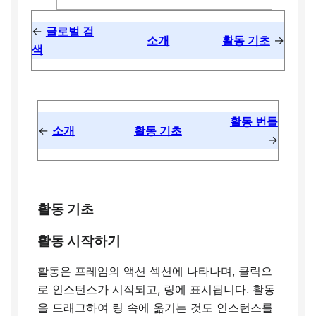
←
글로벌 검
소개
활동 기초
→
색
활동 번들
←
소개
활동 기초
→
활동 기초
활동 시작하기
활동은 프레임의 액션 섹션에 나타나며, 클릭으
로 인스턴스가 시작되고, 링에 표시됩니다. 활동
을 드래그하여 링 속에 옮기는 것도 인스턴스를