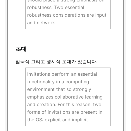
robustness. Two essential
robustness considerations are input
and network.
초대
암묵적 그리고 명시적 초대가 있습니다.
Invitations perform an essential
functionality in a computing
environment that so strongly
emphasizes collaborative learning
and creation. For this reason, two
forms of invitations are present in
the OS: explicit and implicit.