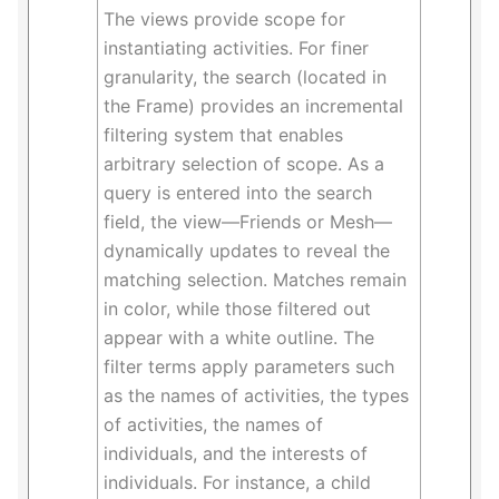
The views provide scope for
instantiating activities. For finer
granularity, the search (located in
the Frame) provides an incremental
filtering system that enables
arbitrary selection of scope. As a
query is entered into the search
field, the view—Friends or Mesh—
dynamically updates to reveal the
matching selection. Matches remain
in color, while those filtered out
appear with a white outline. The
filter terms apply parameters such
as the names of activities, the types
of activities, the names of
individuals, and the interests of
individuals. For instance, a child