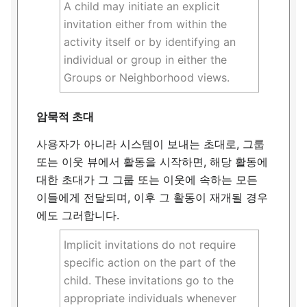
A child may initiate an explicit
invitation either from within the
activity itself or by identifying an
individual or group in either the
Groups or Neighborhood views.
암묵적 초대
사용자가 아니라 시스템이 보내는 초대로, 그룹
또는 이웃 뷰에서 활동을 시작하면, 해당 활동에
대한 초대가 그 그룹 또는 이웃에 속하는 모든
이들에게 전달되며, 이후 그 활동이 재개될 경우
에도 그러합니다.
Implicit invitations do not require
specific action on the part of the
child. These invitations go to the
appropriate individuals whenever