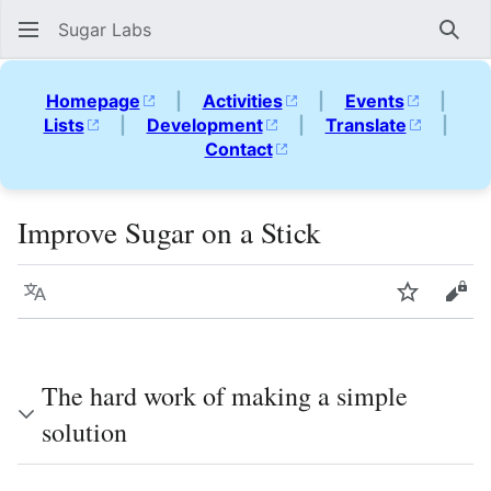
Sugar Labs
Sear
Homepage
|
Activities
|
Events
|
Lists
|
Development
|
Translate
|
Contact
Improve Sugar on a Stick
Language
Watch
Vie
The hard work of making a simple
solution