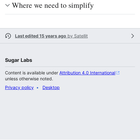
Where we need to simplify
Last edited 15 years ago
by
Satellit
Sugar Labs
Content is available under
Attribution 4.0 International
unless otherwise noted.
Privacy policy
Desktop