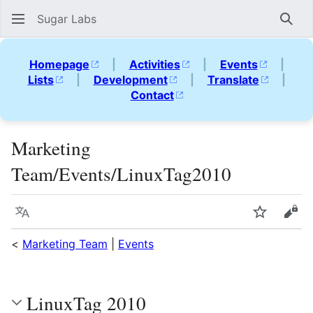
Sugar Labs
Sear
Homepage
|
Activities
|
Events
|
Lists
|
Development
|
Translate
|
Contact
Marketing
Team/Events/LinuxTag2010
Language
Watch
Vie
<
Marketing Team
|
Events
LinuxTag 2010