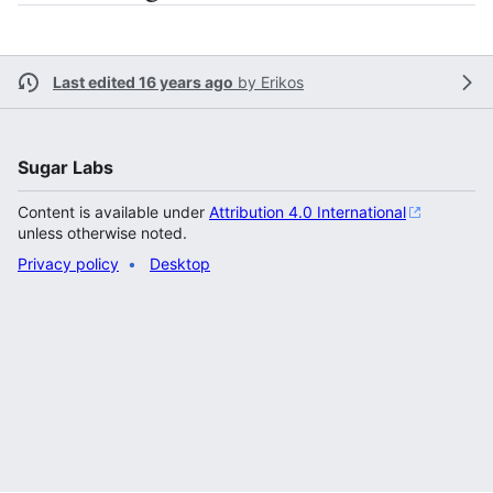
Last edited 16 years ago
by
Erikos
Sugar Labs
Content is available under
Attribution 4.0 International
unless otherwise noted.
Privacy policy
Desktop