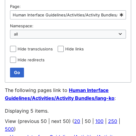
Page:
Namespace:
Hide transclusions
Hide links
Hide redirects
Go
The following pages link to
Human Interface
Guidelines/Activities/Activity Bundles/lang-ko
:
Displaying 5 items.
View (
previous 50
|
next 50
) (
20
|
50
|
100
|
250
|
500
)