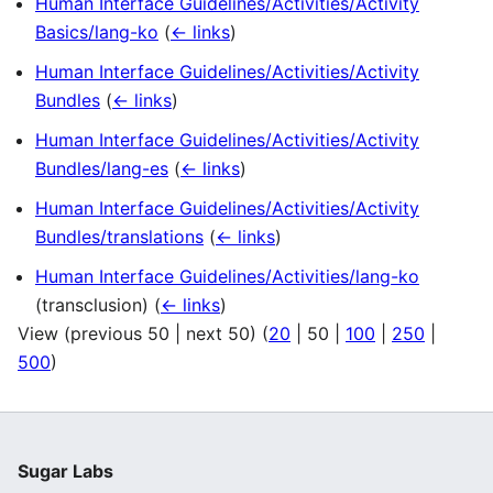
Human Interface Guidelines/Activities/Activity
Basics/lang-ko
(
← links
)
Human Interface Guidelines/Activities/Activity
Bundles
(
← links
)
Human Interface Guidelines/Activities/Activity
Bundles/lang-es
(
← links
)
Human Interface Guidelines/Activities/Activity
Bundles/translations
(
← links
)
Human Interface Guidelines/Activities/lang-ko
(transclusion)
(
← links
)
View (
previous 50
|
next 50
) (
20
|
50
|
100
|
250
|
500
)
Sugar Labs