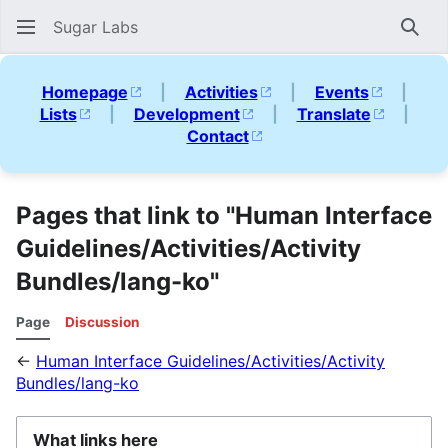
Sugar Labs
Sear
Homepage
|
Activities
|
Events
|
Lists
|
Development
|
Translate
|
Contact
Pages that link to "Human Interface
Guidelines/Activities/Activity
Bundles/lang-ko"
Page
Discussion
←
Human Interface Guidelines/Activities/Activity
Bundles/lang-ko
What links here