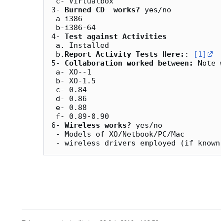
 c- Virtualbox

3- 
Burned CD  works?
 yes/no

 a-i386

 b-i386-64	

4- 
Test against Activities
 a. Installed

 b.
Report Activity Tests Here:
: 
[1]
5- 
Collaboration worked between:
 Note 
 a- XO--1

 b- XO-1.5

 c- 0.84

 d- 0.86

 e- 0.88   

 f- 0.89-0.90

6- 
Wireless works?
 yes/no

 - Models of XO/Netbook/PC/Mac
