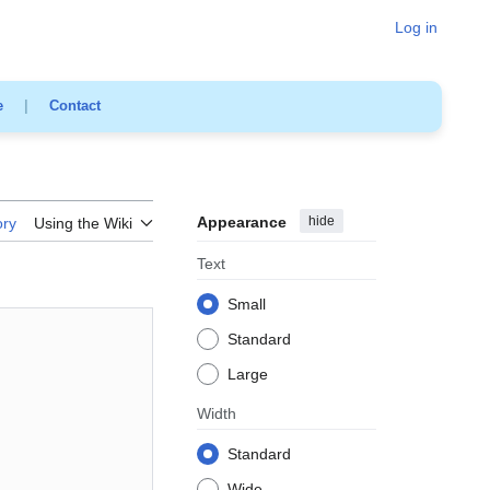
Log in
e
|
Contact
Appearance
hide
ory
Using the Wiki
Text
Small
Standard
Large
Width
Standard
Wide