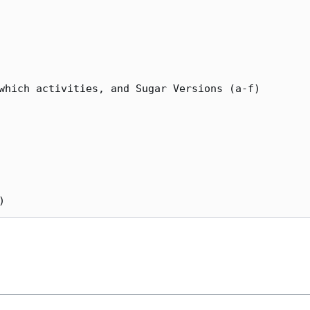
which activities, and Sugar Versions (a-f)
