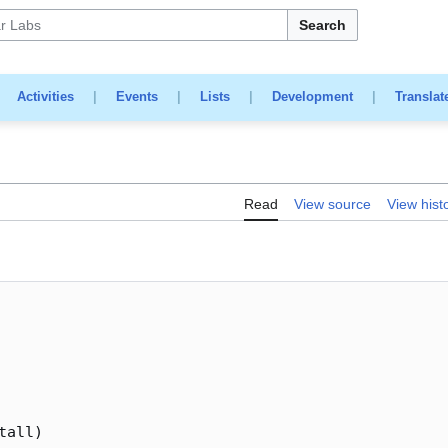
Search
|
Activities
|
Events
|
Lists
|
Development
|
Translat
Read
View source
View hist