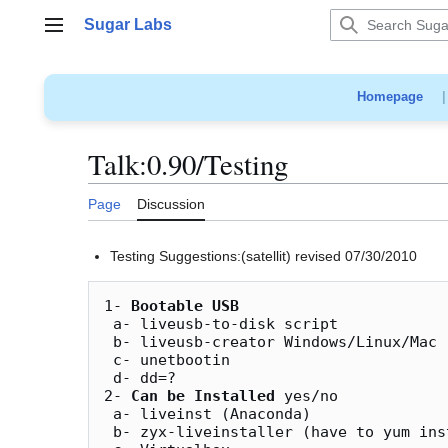
Jump
Sugar Labs
to
Main menu
content
Homepage
Talk
:
0.90/Testing
Page
Discussion
Testing Suggestions:(satellit) revised 07/30/2010
1- 
Bootable USB
 a- liveusb-to-disk script

 b- liveusb-creator Windows/Linux/Mac

 c- unetbootin

 d- dd=?

2- 
Can be Installed
 yes/no

 a- liveinst (Anaconda)

 b- zyx-liveinstaller (have to yum install)
