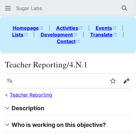
Sugar Labs
Sear
Homepage
|
Activities
|
Events
|
Lists
|
Development
|
Translate
|
Contact
Teacher Reporting/4.N.1
Language
Watch
Vie
<
Teacher Reporting
Description
Who is working on this objective?