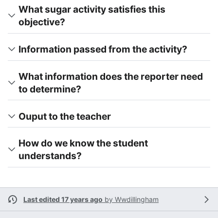
What sugar activity satisfies this
objective?
Information passed from the activity?
What information does the reporter need
to determine?
Ouput to the teacher
How do we know the student
understands?
Last edited 17 years ago
by
Wwdillingham