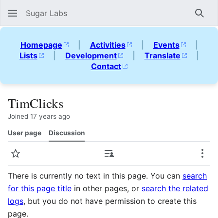
Sugar Labs
Sear
Homepage
|
Activities
|
Events
|
Lists
|
Development
|
Translate
|
Contact
TimClicks
Joined 17 years ago
User page
Discussion
Watch
Contributions
Mor
There is currently no text in this page. You can
search
for this page title
in other pages, or
search the related
logs
, but you do not have permission to create this
page.