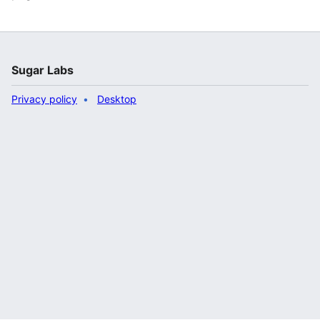
Sugar Labs
Privacy policy
Desktop