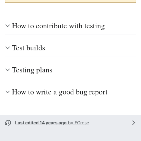
How to contribute with testing
Test builds
Testing plans
How to write a good bug report
Last edited 14 years ago
by
FGrose