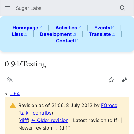
Sugar Labs
Sear
Homepage
|
Activities
|
Events
|
Lists
|
Development
|
Translate
|
Contact
0.94/Testing
Language
Watch
Vie
<
0.94
Revision as of 21:06, 8 July 2012 by
FGrose
(
talk
|
contribs
)
(
diff
)
← Older revision
| Latest revision (diff) |
Newer revision → (diff)