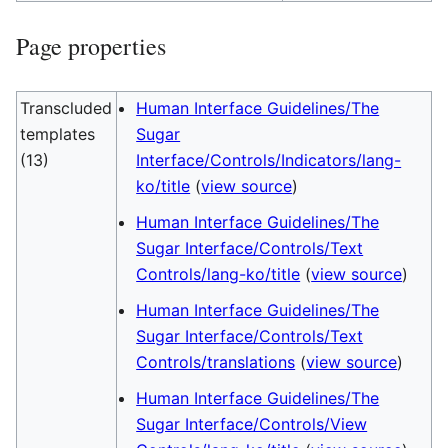
Page properties
Transcluded
Human Interface Guidelines/The
templates
Sugar
(13)
Interface/Controls/Indicators/lang-
ko/title
(
view source
)
Human Interface Guidelines/The
Sugar Interface/Controls/Text
Controls/lang-ko/title
(
view source
)
Human Interface Guidelines/The
Sugar Interface/Controls/Text
Controls/translations
(
view source
)
Human Interface Guidelines/The
Sugar Interface/Controls/View