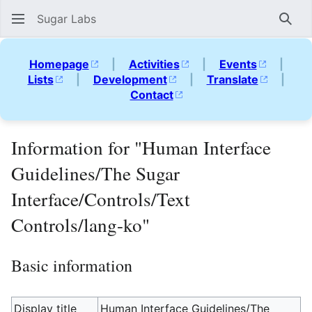
Sugar Labs
Sear
Homepage
|
Activities
|
Events
|
Lists
|
Development
|
Translate
|
Contact
Information for "Human Interface
Guidelines/The Sugar
Interface/Controls/Text
Controls/lang-ko"
Basic information
Display title
Human Interface Guidelines/The