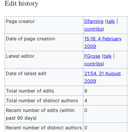
Edit history
Page creator
Dfarning
(
talk
|
contribs
)
Date of page creation
15:16, 4 February
2009
Latest editor
FGrose
(
talk
|
contribs
)
Date of latest edit
21:54, 31 August
2009
Total number of edits
9
Total number of distinct authors
4
Recent number of edits (within
0
past 90 days)
Recent number of distinct authors
0