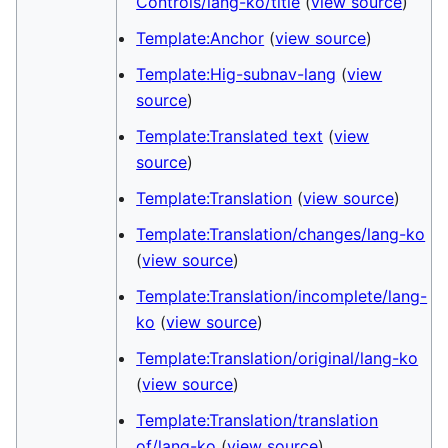
Controls/lang-ko/title
(
view source
)
Template:Anchor
(
view source
)
Template:Hig-subnav-lang
(
view
source
)
Template:Translated text
(
view
source
)
Template:Translation
(
view source
)
Template:Translation/changes/lang-ko
(
view source
)
Template:Translation/incomplete/lang-
ko
(
view source
)
Template:Translation/original/lang-ko
(
view source
)
Template:Translation/translation
of/lang-ko
(
view source
)