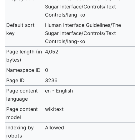
Sugar Interface/Controls/Text
Controls/lang-ko
Default sort
Human Interface Guidelines/The
key
Sugar Interface/Controls/Text
Controls/lang-ko
Page length (in
4,052
bytes)
Namespace ID
0
Page ID
3236
Page content
en - English
language
Page content
wikitext
model
Indexing by
Allowed
robots