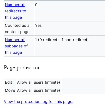
Number of
0
redirects to
this page
Counted as a
Yes
content page
Number of
1 (0 redirects; 1 non-redirect)
subpages of
this page
Page protection
Edit
Allow all users (infinite)
Move
Allow all users (infinite)
View the protection log for this page.