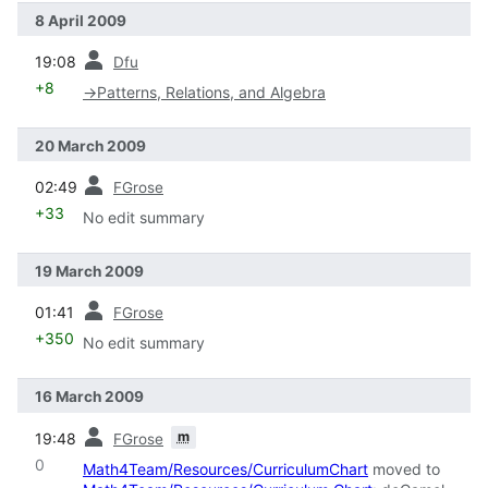
8 April 2009
prev
19:08
Dfu
+8
→
Patterns, Relations, and Algebra
20 March 2009
prev
02:49
FGrose
+33
No edit summary
19 March 2009
prev
01:41
FGrose
+350
No edit summary
16 March 2009
prev
m
19:48
FGrose
0
Math4Team/Resources/CurriculumChart
moved to