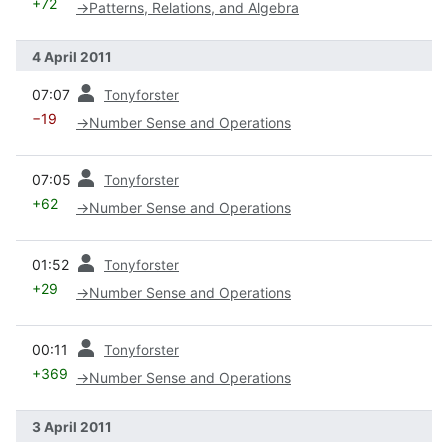
+72
→
Patterns, Relations, and Algebra
4 April 2011
prev
07:07
Tonyforster
−19
→
Number Sense and Operations
prev
07:05
Tonyforster
+62
→
Number Sense and Operations
prev
01:52
Tonyforster
+29
→
Number Sense and Operations
prev
00:11
Tonyforster
+369
→
Number Sense and Operations
3 April 2011