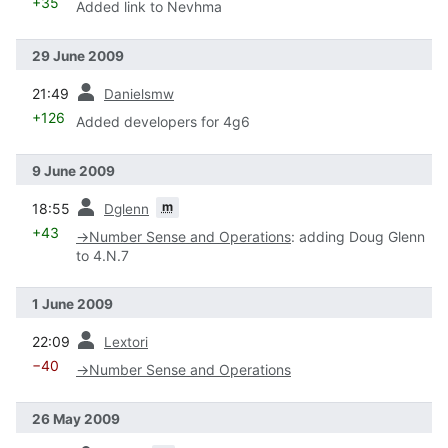
+35
Added link to Nevhma
29 June 2009
prev
21:49
Danielsmw
+126
Added developers for 4g6
9 June 2009
prev
m
18:55
Dglenn
+43
→
Number Sense and Operations
:
adding Doug Glenn
to 4.N.7
1 June 2009
prev
22:09
Lextori
−40
→
Number Sense and Operations
26 May 2009
prev