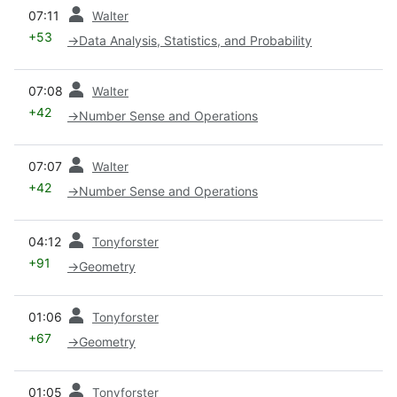
prev
07:11
Walter
+53
→
Data Analysis, Statistics, and Probability
prev
07:08
Walter
+42
→
Number Sense and Operations
prev
07:07
Walter
+42
→
Number Sense and Operations
prev
04:12
Tonyforster
+91
→
Geometry
prev
01:06
Tonyforster
+67
→
Geometry
prev
01:05
Tonyforster