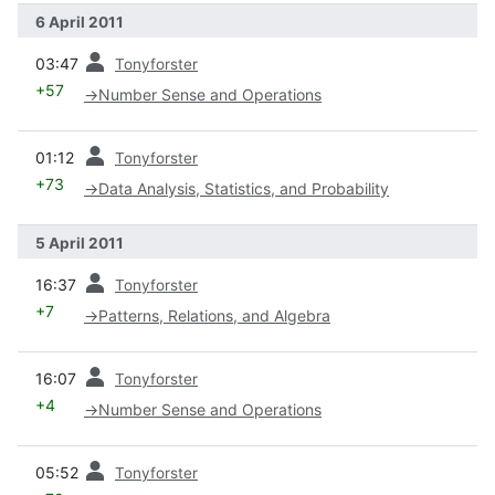
6 April 2011
prev
03:47
Tonyforster
+57
→
Number Sense and Operations
prev
01:12
Tonyforster
+73
→
Data Analysis, Statistics, and Probability
5 April 2011
prev
16:37
Tonyforster
+7
→
Patterns, Relations, and Algebra
prev
16:07
Tonyforster
+4
→
Number Sense and Operations
prev
05:52
Tonyforster