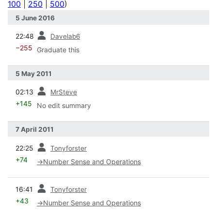
100
|
250
|
500
)
5 June 2016
prev
22:48
Davelab6
−255
Graduate this
5 May 2011
prev
02:13
MrSteve
+145
No edit summary
7 April 2011
prev
22:25
Tonyforster
+74
→
Number Sense and Operations
prev
16:41
Tonyforster
+43
→
Number Sense and Operations