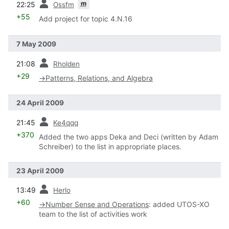
m
22:25
Ossfm
+55
Add project for topic 4.N.16
7 May 2009
prev
21:08
Rholden
+29
→
Patterns, Relations, and Algebra
24 April 2009
prev
21:45
Ke4qqq
+370
Added the two apps Deka and Deci (written by Adam
Schreiber) to the list in appropriate places.
23 April 2009
prev
13:49
Herlo
+60
→
Number Sense and Operations
:
added UTOS-XO
team to the list of activities work