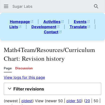
Sugar Labs
Sear
Homepage
|
Activities
|
Events
|
Lists
|
Development
|
Translate
|
Contact
Math4Team/Resources/Curriculum
Chart: Revision history
Page
Discussion
View logs for this page
Filter revisions
(
newest
|
oldest
) View (
newer 50
|
older 50
) (
20
|
50
|