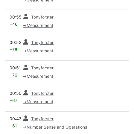
prev
00:55
Tonyforster
+46
→
Measurement
prev
00:53
Tonyforster
+76
→
Measurement
prev
00:51
Tonyforster
+76
→
Measurement
prev
00:50
Tonyforster
+67
→
Measurement
prev
00:43
Tonyforster
+61
→
Number Sense and Operations