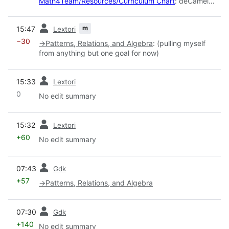
Math4Team/Resources/Curriculum Chart
: deCamel
casing
prev
m
15:47
Lextori
−30
→
Patterns, Relations, and Algebra
:
(pulling myself
from anything but one goal for now)
prev
15:33
Lextori
0
No edit summary
prev
15:32
Lextori
+60
No edit summary
prev
07:43
Gdk
+57
→
Patterns, Relations, and Algebra
prev
07:30
Gdk
+140
No edit summary