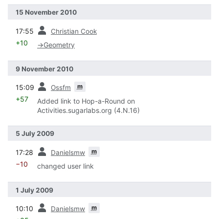
15 November 2010
prev
17:55
Christian Cook
+10
→
Geometry
9 November 2010
prev
m
15:09
Ossfm
+57
Added link to Hop-a-Round on
Activities.sugarlabs.org (4.N.16)
5 July 2009
prev
m
17:28
Danielsmw
−10
changed user link
1 July 2009
prev
m
10:10
Danielsmw