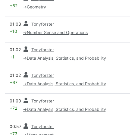
+62
→
Geometry
prev
01:03
Tonyforster
+10
→
Number Sense and Operations
prev
01:02
Tonyforster
+1
→
Data Analysis, Statistics, and Probability
prev
01:02
Tonyforster
+67
→
Data Analysis, Statistics, and Probability
prev
01:00
Tonyforster
+72
→
Data Analysis, Statistics, and Probability
prev
00:57
Tonyforster
+73
→
Measurement