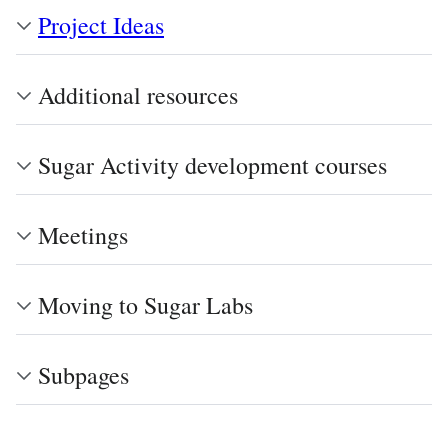
Project Ideas
Additional resources
Sugar Activity development courses
Meetings
Moving to Sugar Labs
Subpages