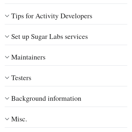
Tips for Activity Developers
Set up Sugar Labs services
Maintainers
Testers
Background information
Misc.