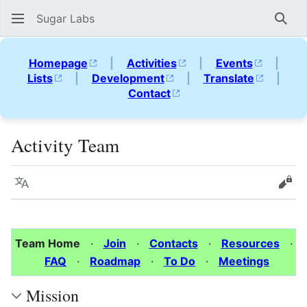
Sugar Labs
Sear
Homepage
|
Activities
|
Events
|
Lists
|
Development
|
Translate
|
Contact
Activity Team
Language
Vie
Team Home
·
Join
·
Contacts
·
Resources
·
FAQ
·
Roadmap
·
To Do
·
Meetings
Mission