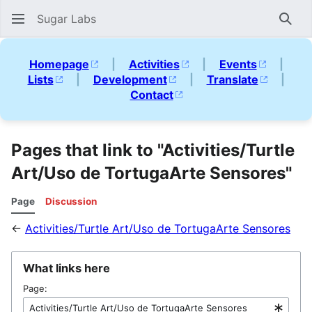
Sugar Labs
Sear
Homepage
|
Activities
|
Events
|
Lists
|
Development
|
Translate
|
Contact
Pages that link to "Activities/Turtle
Art/Uso de TortugaArte Sensores"
Page
Discussion
←
Activities/Turtle Art/Uso de TortugaArte Sensores
What links here
Page: