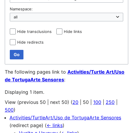
Namespace:
Hide transclusions
Hide links
Hide redirects
Go
The following pages link to
Activities/Turtle Art/Uso
de TortugaArte Sensores
:
Displaying 1 item.
View (
previous 50
|
next 50
) (
20
|
50
|
100
|
250
|
500
)
Activities/TurtleArt/Uso de TortugaArte Sensores
(redirect page)
(
← links
)