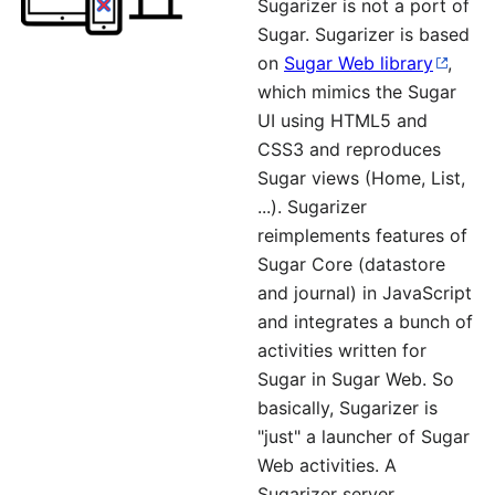
Sugarizer is not a port of
Sugar. Sugarizer is based
on
Sugar Web library
,
which mimics the Sugar
UI using HTML5 and
CSS3 and reproduces
Sugar views (Home, List,
...). Sugarizer
reimplements features of
Sugar Core (datastore
and journal) in JavaScript
and integrates a bunch of
activities written for
Sugar in Sugar Web. So
basically, Sugarizer is
"just" a launcher of Sugar
Web activities. A
Sugarizer server