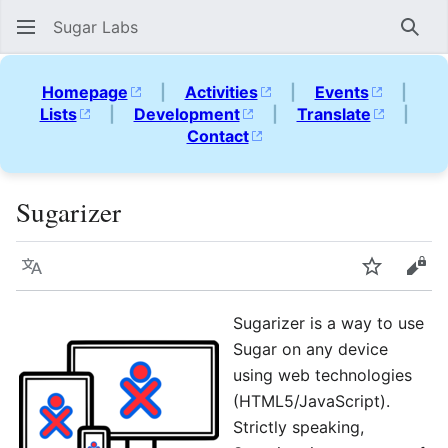
Sugar Labs
Sear
Homepage
|
Activities
|
Events
|
Lists
|
Development
|
Translate
|
Contact
Sugarizer
Language
Watch
Vie
Sugarizer is a way to use
Sugar on any device
using web technologies
(HTML5/JavaScript).
Strictly speaking,