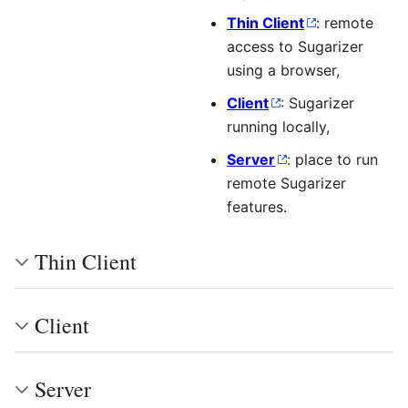
Thin Client
: remote
access to Sugarizer
using a browser,
Client
: Sugarizer
running locally,
Server
: place to run
remote Sugarizer
features.
Thin Client
Client
Server