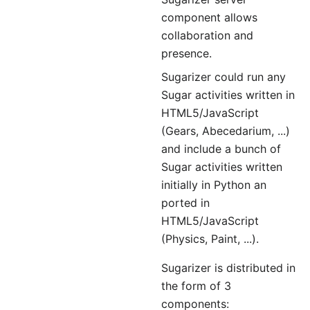
component allows
collaboration and
presence.
Sugarizer could run any
Sugar activities written in
HTML5/JavaScript
(Gears, Abecedarium, ...)
and include a bunch of
Sugar activities written
initially in Python an
ported in
HTML5/JavaScript
(Physics, Paint, ...).
Sugarizer is distributed in
the form of 3
components: