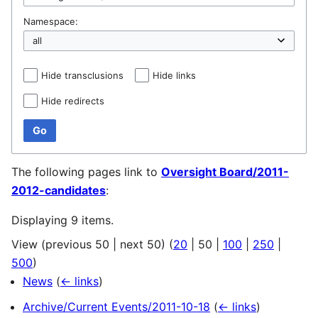
Namespace:
Hide transclusions
Hide links
Hide redirects
Go
The following pages link to
Oversight Board/2011-
2012-candidates
:
Displaying 9 items.
View (
previous 50
|
next 50
) (
20
|
50
|
100
|
250
|
500
)
News
(
← links
)
Archive/Current Events/2011-10-18
(
← links
)