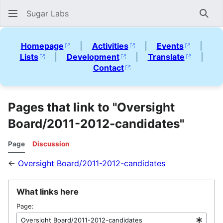
Sugar Labs
Sear
Homepage
|
Activities
|
Events
|
Lists
|
Development
|
Translate
|
Contact
Pages that link to "Oversight
Board/2011-2012-candidates"
Page
Discussion
←
Oversight Board/2011-2012-candidates
What links here
Page: