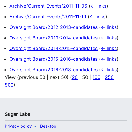
Archive/Current Events/2011-11-06
(
← links
)
Archive/Current Events/2011-11-19
(
← links
)
Oversight Board/2012-2013-candidates
(
← links
)
Oversight Board/2013-2014-candidates
(
← links
)
Oversight Board/2014-2015-candidates
(
← links
)
Oversight Board/2015-2016-candidates
(
← links
)
Oversight Board/2016-2018-candidates
(
← links
)
View (
previous 50
|
next 50
) (
20
|
50
|
100
|
250
|
500
)
Sugar Labs
Privacy policy
Desktop