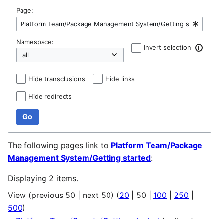
Page:
Namespace:
Invert selection
Hide transclusions
Hide links
Hide redirects
Go
The following pages link to
Platform Team/Package
Management System/Getting started
:
Displaying 2 items.
View (
previous 50
|
next 50
) (
20
|
50
|
100
|
250
|
500
)