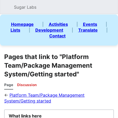
Sugar Labs
Sear
Homepage
|
Activities
|
Events
|
Lists
|
Development
|
Translate
|
Contact
Pages that link to "Platform
Team/Package Management
System/Getting started"
Page
Discussion
←
Platform Team/Package Management
System/Getting started
What links here