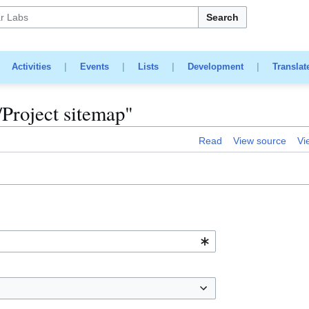
Search
|
Activities
|
Events
|
Lists
|
Development
|
Translat
k/Project sitemap"
Read
View source
Vi