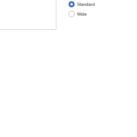
Standard
Wide