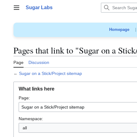
Jump
Sugar Labs
to
Main menu
content
Homepage
Pages that link to "Sugar on a Stic
Page
Discussion
←
Sugar on a Stick/Project sitemap
What links here
Page:
Namespace:
all