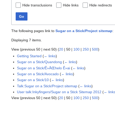
Hide transclusions
Hide links
Hide redirects
Go
The following pages link to
Sugar on a Stick/Project sitemap
:
Displaying 7 items.
View (
previous 50
|
next 50
) (
20
|
50
|
100
|
250
|
500
)
Getting Started
(
← links
)
Sugar on a Stick/Quandong
(
← links
)
Sugar on a Stick/Ê»ÅŒhelo Ê»ai
(
← links
)
Sugar on a Stick/Avocado
(
← links
)
Sugar on a Stick/10
(
← links
)
Talk:Sugar on a Stick/Project sitemap
(
← links
)
User talk:Inkyfingers/Sugar on a Stick Sitemap 2012
(
← link
View (
previous 50
|
next 50
) (
20
|
50
|
100
|
250
|
500
)