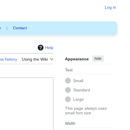
Log in
e
|
Contact
Help
Appearance
hide
ew history
Using the Wiki
Text
Small
Standard
Large
This page always uses
small font size
Width