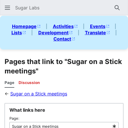
Sugar Labs
Sear
Homepage
|
Activities
|
Events
|
Lists
|
Development
|
Translate
|
Contact
Pages that link to "Sugar on a Stick
meetings"
Page
Discussion
←
Sugar on a Stick meetings
What links here
Page: