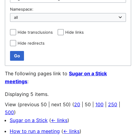
Namespace:
Hide transclusions
Hide links
Hide redirects
Go
The following pages link to
Sugar on a Stick
meetings
:
Displaying 5 items.
View (
previous 50
|
next 50
) (
20
|
50
|
100
|
250
|
500
)
Sugar on a Stick
(
← links
)
How to run a meeting
(
← links
)