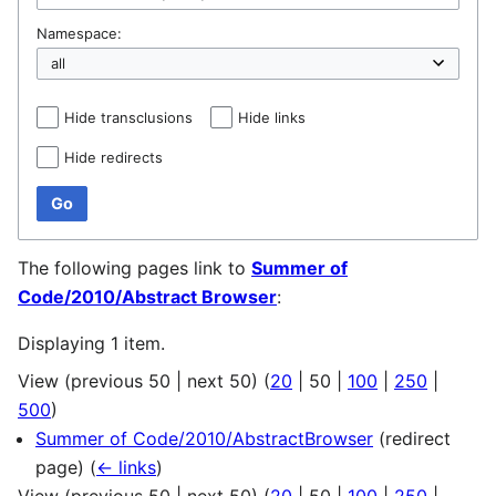
Namespace:
Hide transclusions
Hide links
Hide redirects
Go
The following pages link to
Summer of
Code/2010/Abstract Browser
:
Displaying 1 item.
View (
previous 50
|
next 50
) (
20
|
50
|
100
|
250
|
500
)
Summer of Code/2010/AbstractBrowser
(redirect
page)
(
← links
)