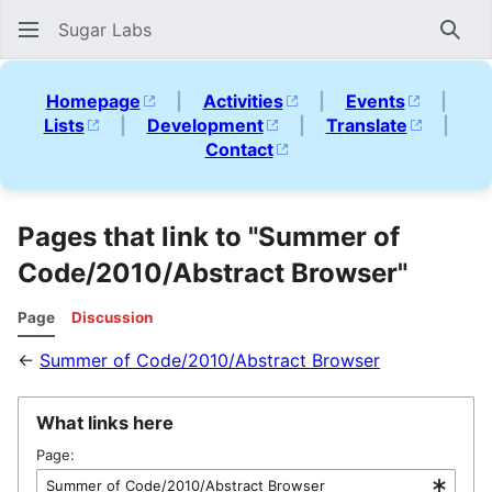
Sugar Labs
Sear
Homepage
|
Activities
|
Events
|
Lists
|
Development
|
Translate
|
Contact
Pages that link to "Summer of
Code/2010/Abstract Browser"
Page
Discussion
←
Summer of Code/2010/Abstract Browser
What links here
Page: